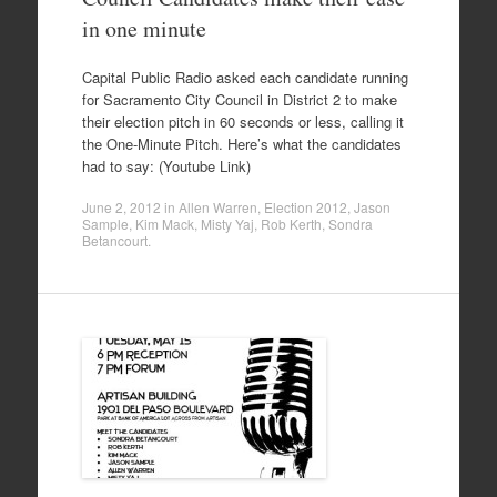
in one minute
Capital Public Radio asked each candidate running
for Sacramento City Council in District 2 to make
their election pitch in 60 seconds or less, calling it
the One-Minute Pitch. Here’s what the candidates
had to say: (Youtube Link)
June 2, 2012
in
Allen Warren
,
Election 2012
,
Jason
Sample
,
Kim Mack
,
Misty Yaj
,
Rob Kerth
,
Sondra
Betancourt
.