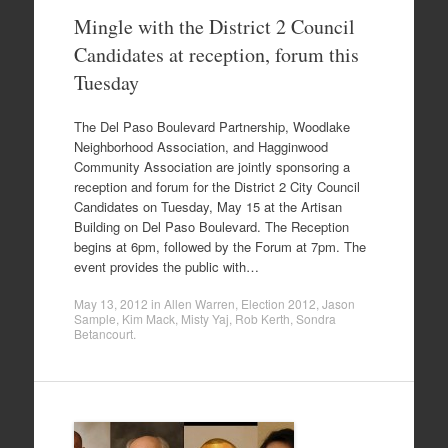
Mingle with the District 2 Council
Candidates at reception, forum this
Tuesday
The Del Paso Boulevard Partnership, Woodlake
Neighborhood Association, and Hagginwood
Community Association are jointly sponsoring a
reception and forum for the District 2 City Council
Candidates on Tuesday, May 15 at the Artisan
Building on Del Paso Boulevard. The Reception
begins at 6pm, followed by the Forum at 7pm. The
event provides the public with…
May 13, 2012
in
Allen Warren
,
Election 2012
,
Jason
Sample
,
Kim Mack
,
Misty Yaj
,
Rob Kerth
,
Sondra
Betancourt
.