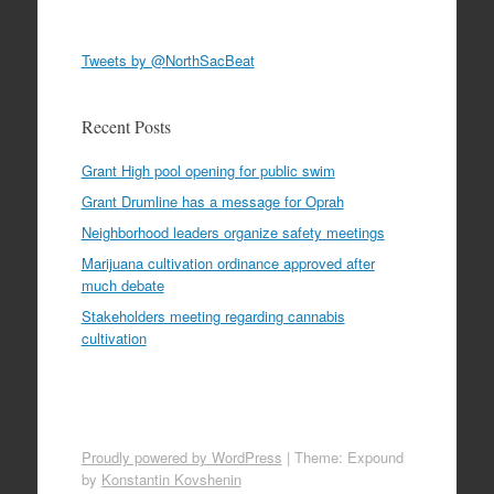
Tweets by @NorthSacBeat
Recent Posts
Grant High pool opening for public swim
Grant Drumline has a message for Oprah
Neighborhood leaders organize safety meetings
Marijuana cultivation ordinance approved after
much debate
Stakeholders meeting regarding cannabis
cultivation
Proudly powered by WordPress
|
Theme: Expound
by
Konstantin Kovshenin