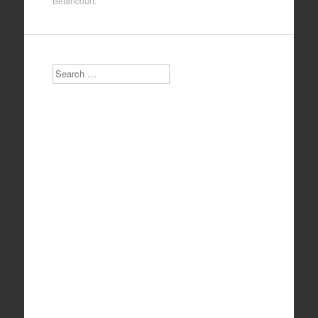
Betancourt
.
Search