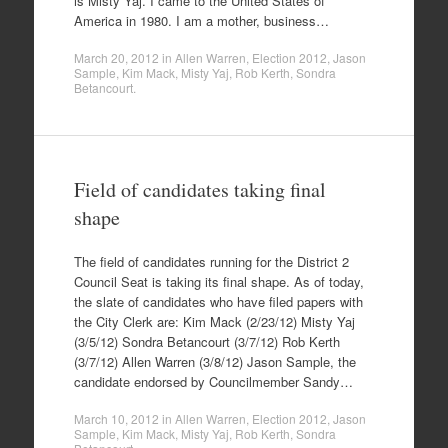
is Misty Yaj. I came to the United States of
America in 1980. I am a mother, business…
March 20, 2012
in
Allen Warren
,
Election 2012
,
Jason
Sample
,
Kim Mack
,
Misty Yaj
,
Rob Kerth
,
Sondra
Betancourt
.
Field of candidates taking final
shape
The field of candidates running for the District 2
Council Seat is taking its final shape. As of today,
the slate of candidates who have filed papers with
the City Clerk are: Kim Mack (2/23/12) Misty Yaj
(3/5/12) Sondra Betancourt (3/7/12) Rob Kerth
(3/7/12) Allen Warren (3/8/12) Jason Sample, the
candidate endorsed by Councilmember Sandy…
March 10, 2012
in
Allen Warren
,
Election 2012
,
Jason
Sample
,
Kim Mack
,
Misty Yaj
,
Rob Kerth
,
Sondra