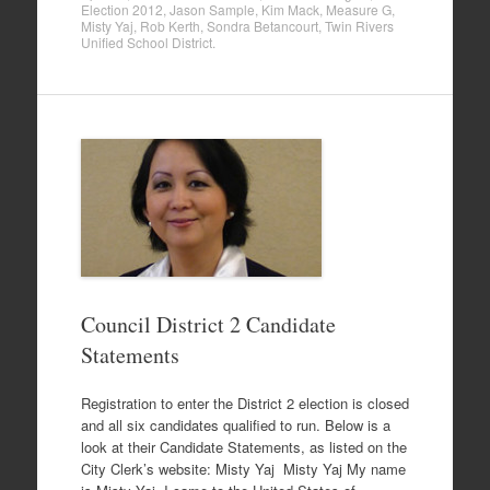
Election 2012
,
Jason Sample
,
Kim Mack
,
Measure G
,
Misty Yaj
,
Rob Kerth
,
Sondra Betancourt
,
Twin Rivers
Unified School District
.
Council District 2 Candidate
Statements
Registration to enter the District 2 election is closed
and all six candidates qualified to run. Below is a
look at their Candidate Statements, as listed on the
City Clerk’s website: Misty Yaj Misty Yaj My name