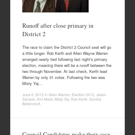
Runoff after close primary in
District 2
The race to claim the District 2 Council seat will go
a little longer. Rob Kerth and Allen Wayne Warren
emerged nearly tied following last night’s primary
election, meaning there will be a runoff between the
two through November. At last check, Kerth lead
Warren by only 31 votes. Following the two was
Misty Yaj…
June 6, 2012
in
Allen Warren
,
Election 2012
,
Jason
Sample
,
Kim Mack
,
Misty Yaj
,
Rob Kerth
,
Sondra
Betancourt
.
Council Candidates make their case