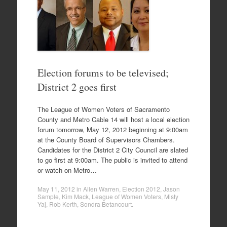
Election forums to be televised;
District 2 goes first
The League of Women Voters of Sacramento
County and Metro Cable 14 will host a local election
forum tomorrow, May 12, 2012 beginning at 9:00am
at the County Board of Supervisors Chambers.
Candidates for the District 2 City Council are slated
to go first at 9:00am. The public is invited to attend
or watch on Metro…
May 11, 2012
in
Allen Warren
,
Election 2012
,
Jason
Sample
,
Kim Mack
,
League of Women Voters
,
Misty
Yaj
,
Rob Kerth
,
Sondra Betancourt
.