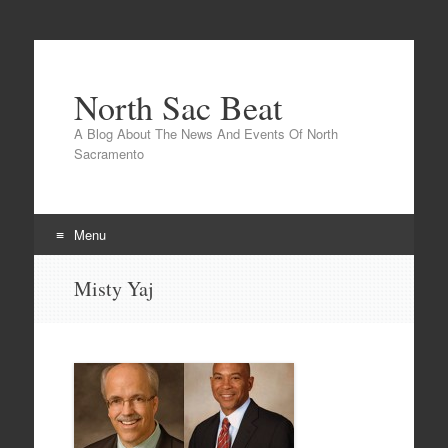
North Sac Beat
A Blog About The News And Events Of North
Sacramento
Menu
Skip
Misty Yaj
to
content