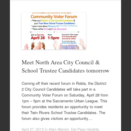
Meet North Area City Council &
School Trustee Candidates tomorrow
Coming off their recent forum in Robla, the District
2 City Council Candidates will take part in a
Community Voter Forum on Saturday, April 28 from
1pm – 5pm at the Sacramento Urban League. This
forum provides residents an opportunity to meet
their Twin Rivers School Trustee Candidates. The
forum also gives visitors an opportunity…
April 27, 2012
in
Allen Warren
,
Del Paso Heights
,