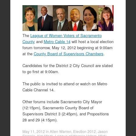
The
League of Women Voters of Sacramento
County
and
Metro Cable 14
will host a local election
forum tomorrow, May 12, 2012 beginning at 9:00am
at the
County Board of Supervisors Chambers
.
Candidates for the District 2 City Council are slated
to go first at 9:00am.
The public is invited to attend or watch on Metro
Cable Channel 14.
Other forums include Sacramento City Mayor
(12:15pm), Sacramento County Board of
Supervisors District 3 (2:45pm), and Propositions
28 and 29 (4:15pm).
May 11, 2012
in
Allen Warren
,
Election 2012
,
Jason
Sample
,
Kim Mack
,
League of Women Voters
,
Misty