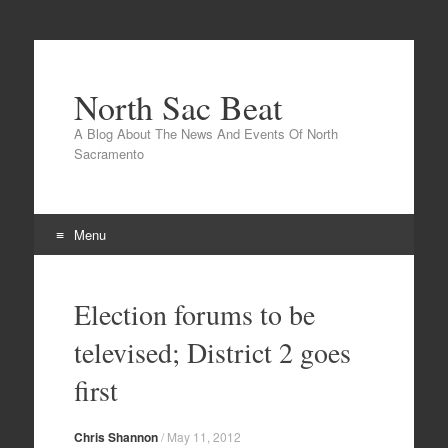
North Sac Beat
A Blog About The News And Events Of North
Sacramento
Menu
Skip
to
Election forums to be
content
televised; District 2 goes
first
Chris Shannon
/
May 11, 2012