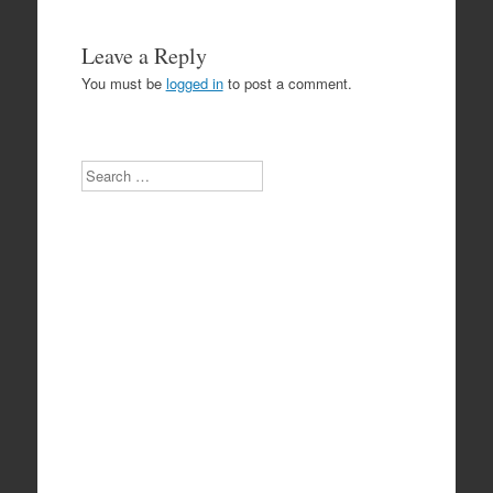
Leave a Reply
You must be
logged in
to post a comment.
Search