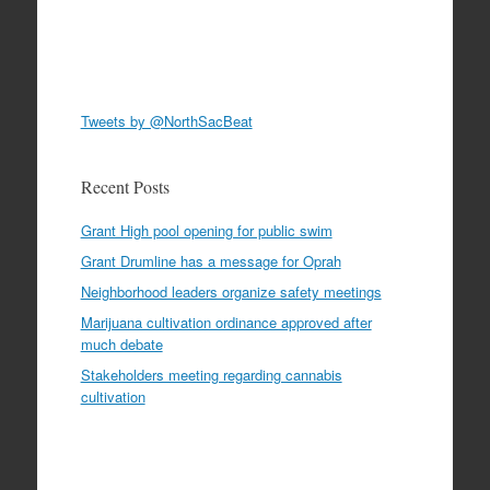
Tweets by @NorthSacBeat
Recent Posts
Grant High pool opening for public swim
Grant Drumline has a message for Oprah
Neighborhood leaders organize safety meetings
Marijuana cultivation ordinance approved after
much debate
Stakeholders meeting regarding cannabis
cultivation