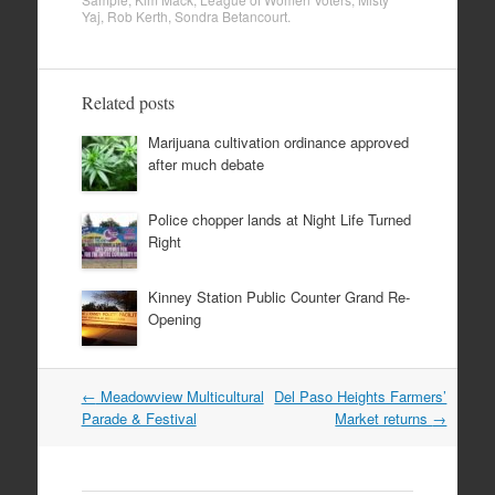
Yaj
,
Rob Kerth
,
Sondra Betancourt
.
Related posts
Marijuana cultivation ordinance approved
after much debate
Police chopper lands at Night Life Turned
Right
Kinney Station Public Counter Grand Re-
Opening
Post
←
Meadowview Multicultural
Del Paso Heights Farmers’
navigation
Parade & Festival
Market returns
→