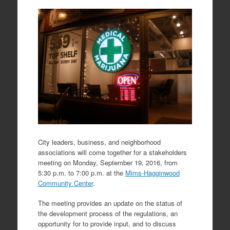
City leaders, business, and neighborhood
associations will come together for a stakeholders
meeting on Monday, September 19, 2016, from
5:30 p.m. to 7:00 p.m. at the
Mims-Hagginwood
Community Center
.
The meeting provides an update on the status of
the development process of the regulations, an
opportunity for to provide input, and to discuss