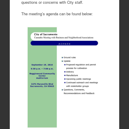
questions or concerns with City staff.
The meeting’s agenda can be found below: