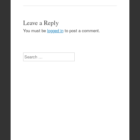
Leave a Reply
You must be
logged in
to post a comment.
Search