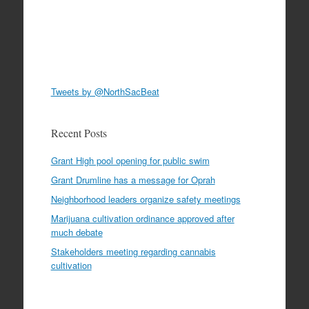
Tweets by @NorthSacBeat
Recent Posts
Grant High pool opening for public swim
Grant Drumline has a message for Oprah
Neighborhood leaders organize safety meetings
Marijuana cultivation ordinance approved after
much debate
Stakeholders meeting regarding cannabis
cultivation