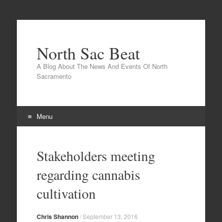
North Sac Beat
A Blog About The News And Events Of North
Sacramento
Menu
Skip
to
Stakeholders meeting
content
regarding cannabis
cultivation
Chris Shannon
/
September 13, 2016