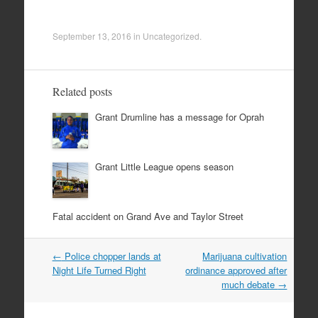
September 13, 2016
in
Uncategorized
.
Related posts
Grant Drumline has a message for Oprah
Grant Little League opens season
Fatal accident on Grand Ave and Taylor Street
Post
←
Police chopper lands at
Marijuana cultivation
navigation
Night Life Turned Right
ordinance approved after
much debate
→