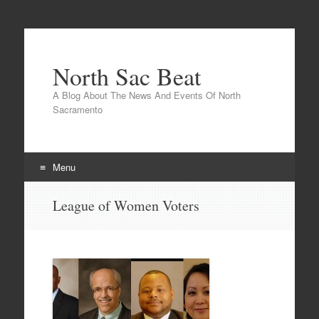
North Sac Beat
A Blog About The News And Events Of North
Sacramento
Menu
Skip
League of Women Voters
to
content