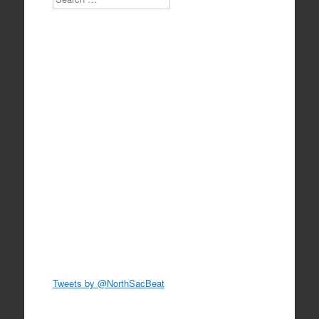
Tweets by @NorthSacBeat