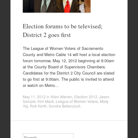
Election forums to be televised;
District 2 goes first
The League of Women Voters of Sacramento
County and Metro Cable 14 will host a local election
forum tomorrow, May 12, 2012 beginning at 9:00am
at the County Board of Supervisors Chambers.
Candidates for the District 2 City Council are slated
to go first at 9:00am. The public is invited to attend
or watch on Metro…
May 11, 2012
in
Allen Warren
,
Election 2012
,
Jason
Sample
,
Kim Mack
,
League of Women Voters
,
Misty
Yaj
,
Rob Kerth
,
Sondra Betancourt
.
Search