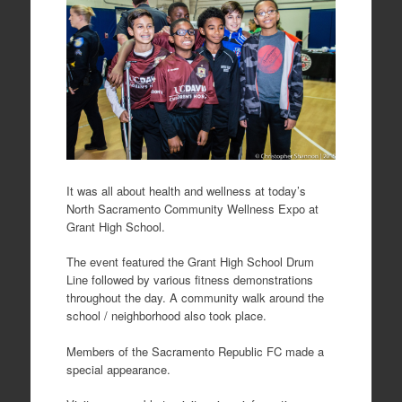
It was all about health and wellness at today’s
North Sacramento Community Wellness Expo at
Grant High School.
The event featured the Grant High School Drum
Line followed by various fitness demonstrations
throughout the day. A community walk around the
school / neighborhood also took place.
Members of the Sacramento Republic FC made a
special appearance.