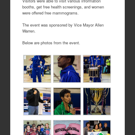
Visitors were able to visit various information
booths, get free health screenings, and women
were offered free mammograms.
The event was sponsored by Vice Mayor Allen
Warren.
Below are photos from the event.