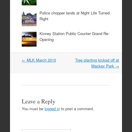
Police chopper lands at Night Life Turned
Right
Kinney Station Public Counter Grand Re-
Opening
Post
←
MLK March 2015
Tree planting kicked off at
navigation
Mackey Park
→
Leave a Reply
You must be
logged in
to post a comment.
Search