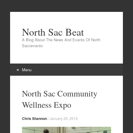
North Sac Beat
A Blog About The News And Events Of North
Sacramento
Menu
Skip
to
North Sac Community
content
Wellness Expo
Chris Shannon
/
January 25, 2015