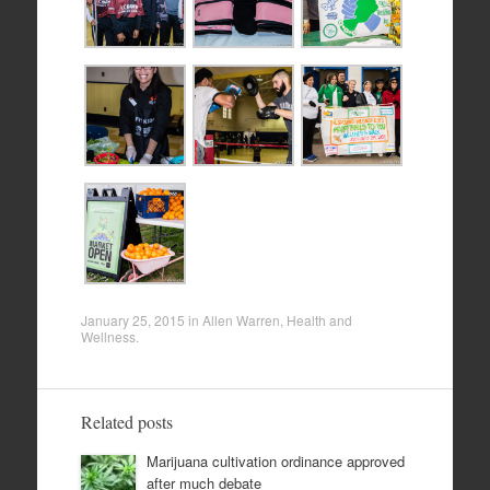
January 25, 2015
in
Allen Warren
,
Health and
Wellness
.
Related posts
Marijuana cultivation ordinance approved
after much debate