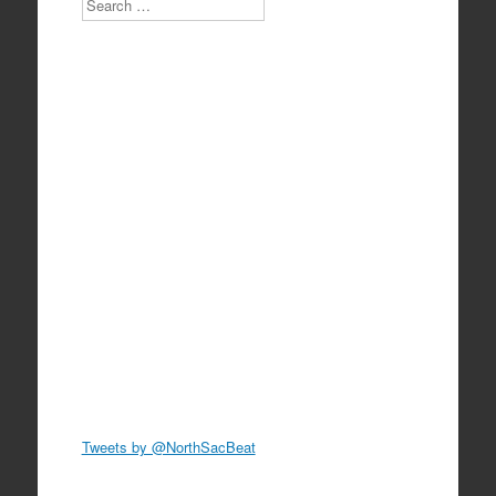
Tweets by @NorthSacBeat