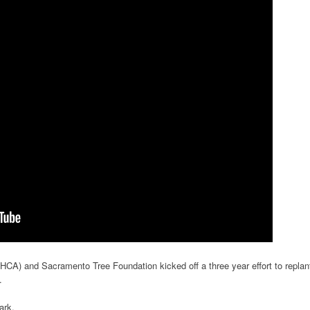
A) and Sacramento Tree Foundation kicked off a three year effort to replan
.
ark.