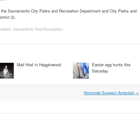
f the Sacramento City Parks and Recreation Department and City Parks and
trict 2).
eation
,
Sacramento Tree Foundation
.
Mail thief in Hagginwood
Easter egg hunts this
Saturday
Homicide Suspect Arrested
→