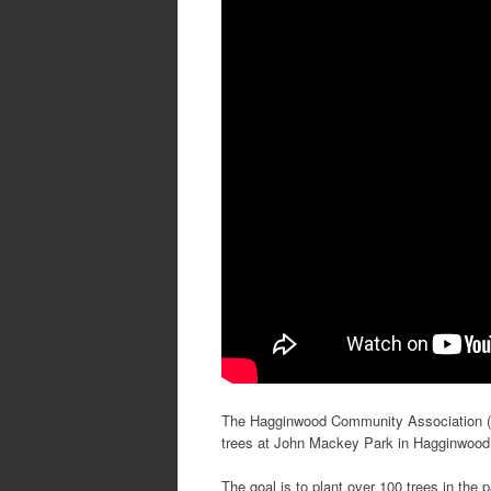
The Hagginwood Community Association (HC
trees at John Mackey Park in Hagginwood
The goal is to plant over 100 trees in the p