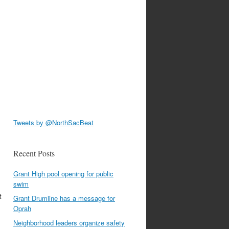
Tweets by @NorthSacBeat
Recent Posts
Grant High pool opening for public
swim
t
Grant Drumline has a message for
Oprah
Neighborhood leaders organize safety