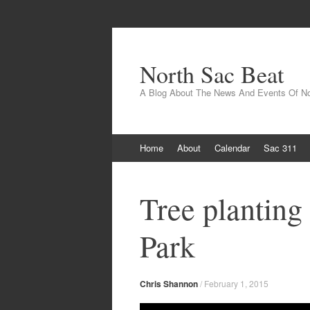
North Sac Beat
A Blog About The News And Events Of N
Skip
Home
About
Calendar
Sac 311
to
content
Tree planting
Park
Chris Shannon
/
February 1, 2015