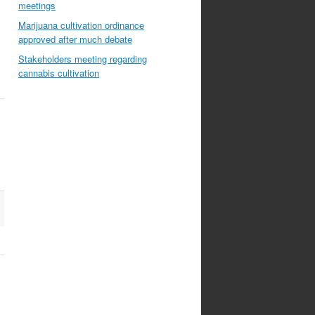
meetings
Marijuana cultivation ordinance
approved after much debate
Stakeholders meeting regarding
cannabis cultivation