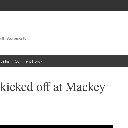
orth Sacramento
Links
Comment Policy
 kicked off at Mackey