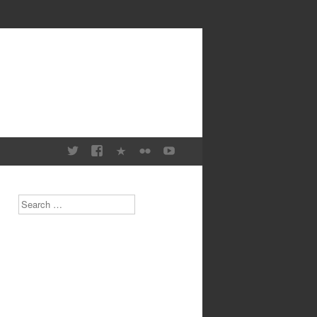
Search