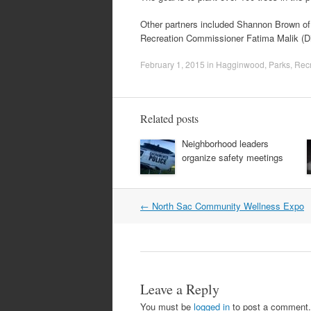
Other partners included Shannon Brown o
Recreation Commissioner Fatima Malik (Dis
February 1, 2015
in
Hagginwood
,
Parks
,
Recr
Related posts
Neighborhood leaders
organize safety meetings
Post
←
North Sac Community Wellness Expo
navigation
Leave a Reply
You must be
logged in
to post a comment.