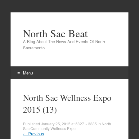
North Sac Beat
A Blog About The News And Events Of North
Sacramento
Menu
Skip
to
North Sac Wellness Expo
content
2015 (13)
Published
January 25, 2015
at
5827 × 3885
in
North
Sac Community Wellness Expo
←
Previous