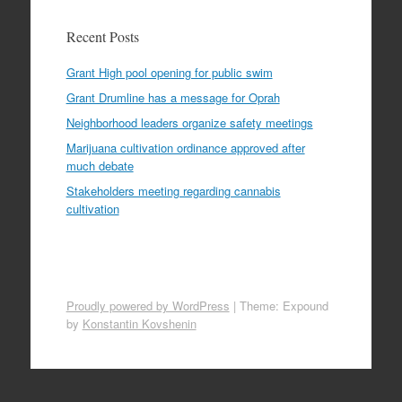
Recent Posts
Grant High pool opening for public swim
Grant Drumline has a message for Oprah
Neighborhood leaders organize safety meetings
Marijuana cultivation ordinance approved after
much debate
Stakeholders meeting regarding cannabis
cultivation
Proudly powered by WordPress
|
Theme: Expound
by
Konstantin Kovshenin