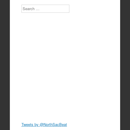
Search
Tweets by @NorthSacBeat