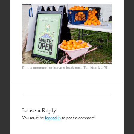
Post a comment
or leave a trackback:
Trackback URL
.
Leave a Reply
You must be
logged in
to post a comment.