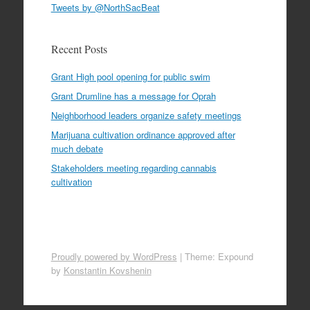
Tweets by @NorthSacBeat
Recent Posts
Grant High pool opening for public swim
Grant Drumline has a message for Oprah
Neighborhood leaders organize safety meetings
Marijuana cultivation ordinance approved after
much debate
Stakeholders meeting regarding cannabis
cultivation
Proudly powered by WordPress
|
Theme: Expound
by
Konstantin Kovshenin