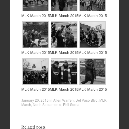
MLK March 2015
MLK March 2015
MLK March 2015
MLK March 2015
MLK March 2015
MLK March 2015
MLK March 2015
MLK March 2015
MLK March 2015
January 20, 2015
in
Allen Warren
,
Del Paso Blvd
,
MLK
March
,
North Sacramento
,
Phil Serna
.
Related posts