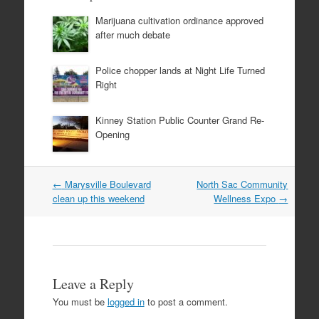
Marijuana cultivation ordinance approved
after much debate
Police chopper lands at Night Life Turned
Right
Kinney Station Public Counter Grand Re-
Opening
Post
←
Marysville Boulevard
North Sac Community
navigation
clean up this weekend
Wellness Expo
→
Leave a Reply
You must be
logged in
to post a comment.