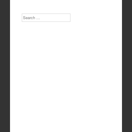
Search