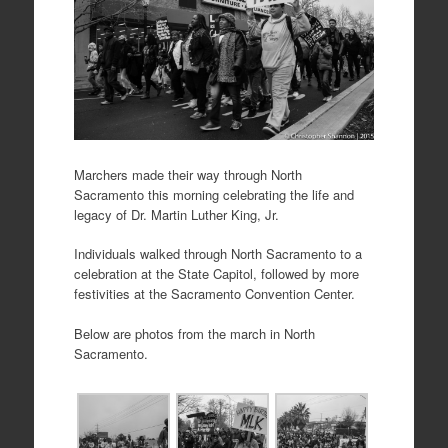
Marchers made their way through North
Sacramento this morning celebrating the life and
legacy of Dr. Martin Luther King, Jr.
Individuals walked through North Sacramento to a
celebration at the State Capitol, followed by more
festivities at the Sacramento Convention Center.
Below are photos from the march in North
Sacramento.