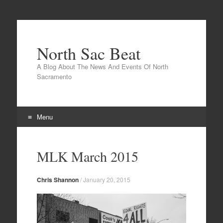
North Sac Beat
A Blog About The News And Events Of North
Sacramento
Menu
Skip
to
MLK March 2015
content
Chris Shannon
/
January 20, 2015