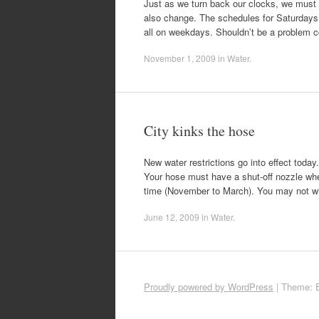
Just as we turn back our clocks, we must 
also change. The schedules for Saturdays
all on weekdays. Shouldn’t be a problem co
November 1, 2009
in
Water
.
City kinks the hose
New water restrictions go into effect toda
Your hose must have a shut-off nozzle whe
time (November to March). You may not will
June 12, 2009
in
Water
.
Proudly powered by WordPress
|
Theme: 