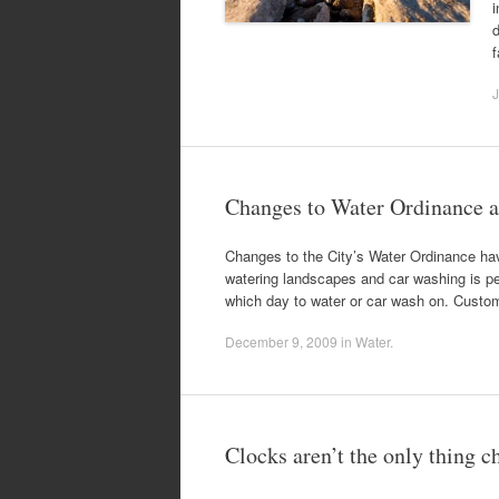
i
f
J
Changes to Water Ordinance ar
Changes to the City’s Water Ordinance hav
watering landscapes and car washing is 
which day to water or car wash on. Custome
December 9, 2009
in
Water
.
Clocks aren’t the only thing 