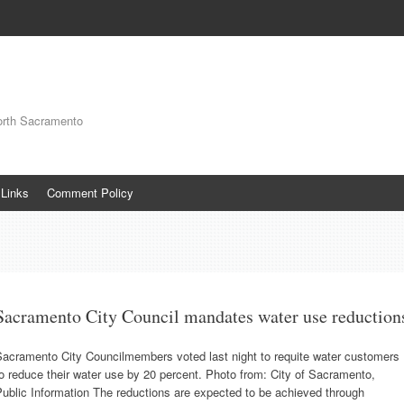
orth Sacramento
Links
Comment Policy
Sacramento City Council mandates water use reduction
Sacramento City Councilmembers voted last night to requite water customers
o reduce their water use by 20 percent. Photo from: City of Sacramento,
ublic Information The reductions are expected to be achieved through