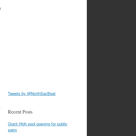
y
Tweets by @NorthSacBeat
Recent Posts
Grant High pool opening for public
swim