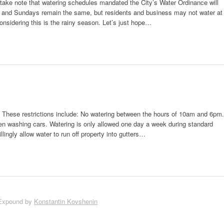
take note that watering schedules mandated the City’s Water Ordinance will
 and Sundays remain the same, but residents and business may not water at
nsidering this is the rainy season. Let’s just hope…
y. These restrictions include: No watering between the hours of 10am and 6pm.
n washing cars. Watering is only allowed one day a week during standard
ingly allow water to run off property into gutters…
Expound by
Konstantin Kovshenin