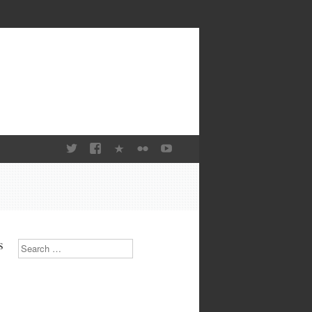
s
Search