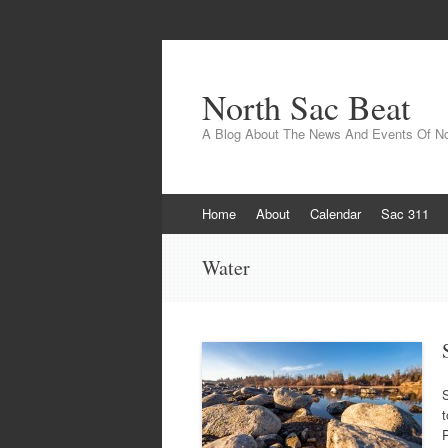
North Sac Beat
A Blog About The News And Events Of N
Skip
Home
About
Calendar
Sac 311
to
content
Water
t
P