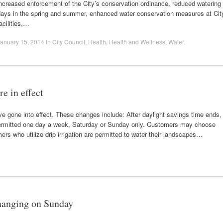
ncreased enforcement of the City’s conservation ordinance, reduced watering
days in the spring and summer, enhanced water conservation measures at Cit
acilities,…
anuary 15, 2014
in
City Council
,
Health
,
Health and Wellness
,
Water
.
e in effect
e gone into effect. These changes include: After daylight savings time ends,
permitted one day a week, Saturday or Sunday only. Customers may choose
rs who utilize drip irrigation are permitted to water their landscapes…
changing on Sunday