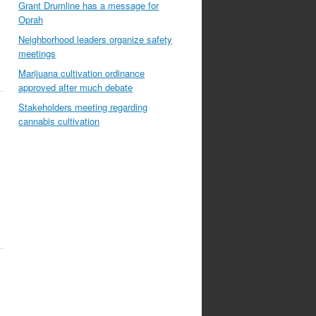
Grant Drumline has a message for
Oprah
Neighborhood leaders organize safety
meetings
Marijuana cultivation ordinance
approved after much debate
Stakeholders meeting regarding
cannabis cultivation