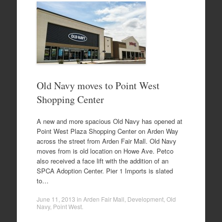
Old Navy moves to Point West
Shopping Center
A new and more spacious Old Navy has opened at
Point West Plaza Shopping Center on Arden Way
across the street from Arden Fair Mall. Old Navy
moves from is old location on Howe Ave. Petco
also received a face lift with the addition of an
SPCA Adoption Center. Pier 1 Imports is slated
to…
June 11, 2013
in
Arden Fair Mall
,
Development
,
Old
Navy
,
Point West
.