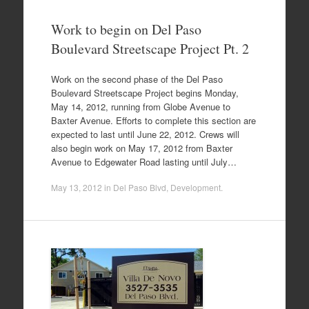
Work to begin on Del Paso
Boulevard Streetscape Project Pt. 2
Work on the second phase of the Del Paso
Boulevard Streetscape Project begins Monday,
May 14, 2012, running from Globe Avenue to
Baxter Avenue. Efforts to complete this section are
expected to last until June 22, 2012. Crews will
also begin work on May 17, 2012 from Baxter
Avenue to Edgewater Road lasting until July…
May 13, 2012
in
Del Paso Blvd
,
Development
.