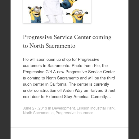
Progressive Service Center coming
to North Sacramento
Flo will soon open up shop for Progressive
customers in Sacramento. Photo from: Flo, the
Progressive Girl A new Progressive Service Center
is coming to North Sacramento and will be the third
such center in California. The center is currently
under construction off Arden Way on Harvard Street
next door to Extended Stay America. Currently…
June 27, 2013
in
Development
,
Erikson Industrial Park
,
North Sacramento
,
Progressive Insurance
.