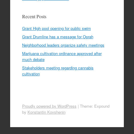
Recent Posts
Grant High pool opening for public swim
Grant Drumline has a message for Oprah
Neighborhood leaders organize safety meetings
Marijuana cultivation ordinance approved after
much debate
Stakeholders meeting regarding cannabis
cultivation
Proudly powered by WordPress
|
Theme: Expound
by
Konstantin Kovshenin