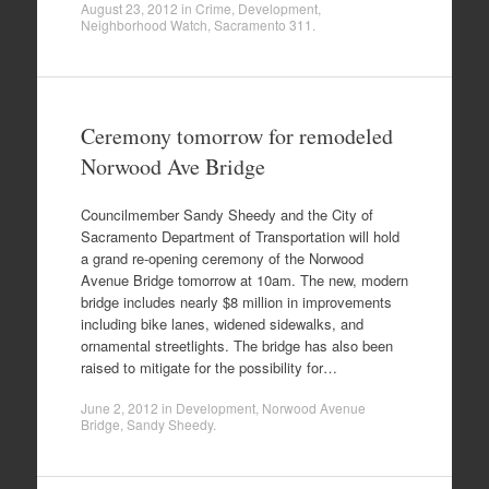
August 23, 2012
in
Crime
,
Development
,
Neighborhood Watch
,
Sacramento 311
.
Ceremony tomorrow for remodeled
Norwood Ave Bridge
Councilmember Sandy Sheedy and the City of
Sacramento Department of Transportation will hold
a grand re-opening ceremony of the Norwood
Avenue Bridge tomorrow at 10am. The new, modern
bridge includes nearly $8 million in improvements
including bike lanes, widened sidewalks, and
ornamental streetlights. The bridge has also been
raised to mitigate for the possibility for…
June 2, 2012
in
Development
,
Norwood Avenue
Bridge
,
Sandy Sheedy
.