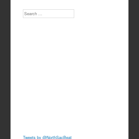
Search
Tweets by @NorthSacBeat