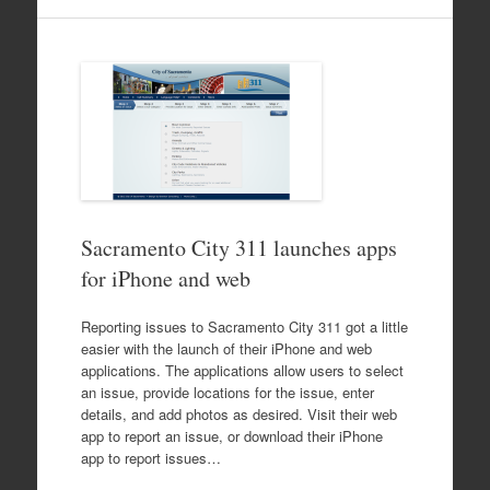
Sacramento City 311 launches apps
for iPhone and web
Reporting issues to Sacramento City 311 got a little
easier with the launch of their iPhone and web
applications. The applications allow users to select
an issue, provide locations for the issue, enter
details, and add photos as desired. Visit their web
app to report an issue, or download their iPhone
app to report issues…