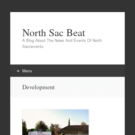
North Sac Beat
A Blog About The News And Events Of North
Sacramento
Menu
Skip
Development
to
content