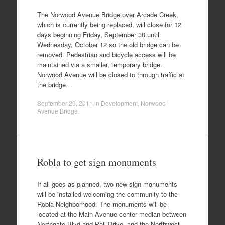
The Norwood Avenue Bridge over Arcade Creek,
which is currently being replaced, will close for 12
days beginning Friday, September 30 until
Wednesday, October 12 so the old bridge can be
removed. Pedestrian and bicycle access will be
maintained via a smaller, temporary bridge.
Norwood Avenue will be closed to through traffic at
the bridge…
September 29, 2011
in
Development
,
Norwood
Avenue Bridge
.
Robla to get sign monuments
If all goes as planned, two new sign monuments
will be installed welcoming the community to the
Robla Neighborhood. The monuments will be
located at the Main Avenue center median between
Northgate Blvd and Pell Drive, and the Northwest