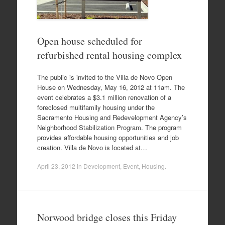
Open house scheduled for
refurbished rental housing complex
The public is invited to the Villa de Novo Open
House on Wednesday, May 16, 2012 at 11am. The
event celebrates a $3.1 million renovation of a
foreclosed multifamily housing under the
Sacramento Housing and Redevelopment Agency’s
Neighborhood Stabilization Program. The program
provides affordable housing opportunities and job
creation. Villa de Novo is located at…
April 23, 2012
in
Development
,
Event
,
Housing
.
Norwood bridge closes this Friday