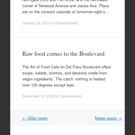
corner of Norwood Avenue and Jessie Ave. Plans
are on the consent calendar of tomorrow night’s…
January 26, 2010
in
Development
.
Raw food comes to the Boulevard
The Art of Food Cafe on Del Paso Boulevard offers
soups, salads, burritos, and desserts made from
vegan ingredients. The catch: nothing is heated
over 105 degrees except teas.
December 14, 2009
in
Development
.
Post
←
Older posts
Newer posts
→
navigation