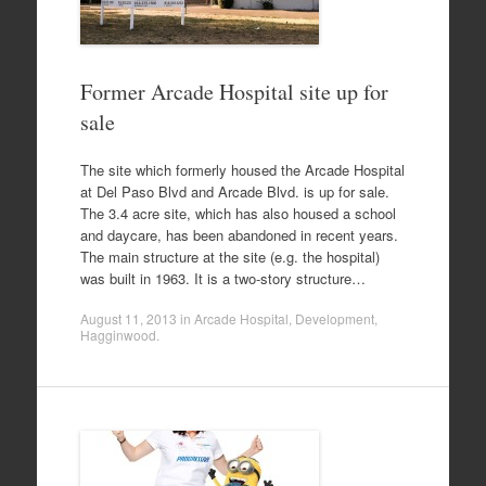
Former Arcade Hospital site up for
sale
The site which formerly housed the Arcade Hospital
at Del Paso Blvd and Arcade Blvd. is up for sale.
The 3.4 acre site, which has also housed a school
and daycare, has been abandoned in recent years.
The main structure at the site (e.g. the hospital)
was built in 1963. It is a two-story structure…
August 11, 2013
in
Arcade Hospital
,
Development
,
Hagginwood
.