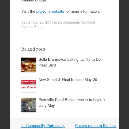
Visit the
project’s website
for more information.
September 29, 2011
in
Development
,
Norwood
Avenue Bridge
.
Related posts
Bella Bru moves baking facility to Del
Paso Blvd
New Smart & Final to open May 20
Roseville Road Bridge repairs to begin in
early May
Post
←
Community Partnership
Pacers return to the field