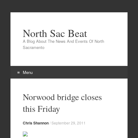
North Sac Beat
A Blog About The News And Events Of North
Sacramento
Menu
Skip
to
Norwood bridge closes
content
this Friday
Chris Shannon
/
September 29, 2011