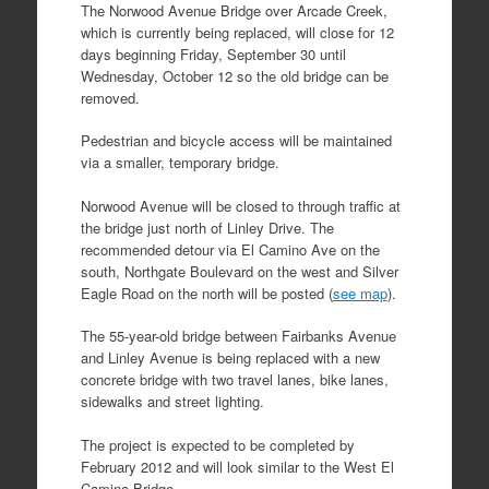
The Norwood Avenue Bridge over Arcade Creek,
which is currently being replaced, will close for 12
days beginning Friday, September 30 until
Wednesday, October 12 so the old bridge can be
removed.
Pedestrian and bicycle access will be maintained
via a smaller, temporary bridge.
Norwood Avenue will be closed to through traffic at
the bridge just north of Linley Drive. The
recommended detour via El Camino Ave on the
south, Northgate Boulevard on the west and Silver
Eagle Road on the north will be posted (
see map
).
The 55-year-old bridge between Fairbanks Avenue
and Linley Avenue is being replaced with a new
concrete bridge with two travel lanes, bike lanes,
sidewalks and street lighting.
The project is expected to be completed by
February 2012 and will look similar to the West El
Camino Bridge.