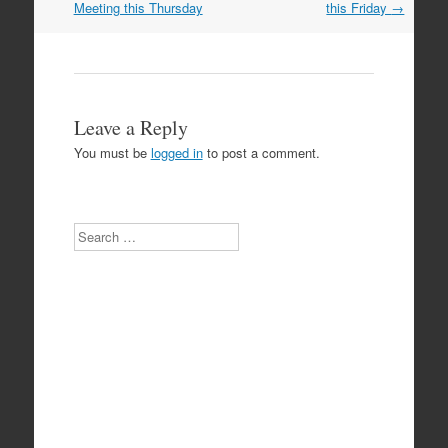
navigation
Meeting this Thursday
this Friday
→
Leave a Reply
You must be
logged in
to post a comment.
Search