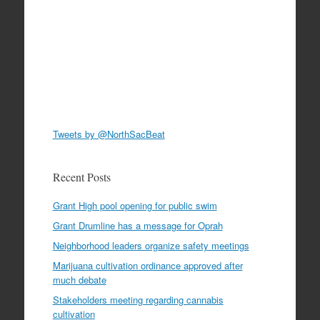
Tweets by @NorthSacBeat
Recent Posts
Grant High pool opening for public swim
Grant Drumline has a message for Oprah
Neighborhood leaders organize safety meetings
Marijuana cultivation ordinance approved after
much debate
Stakeholders meeting regarding cannabis
cultivation