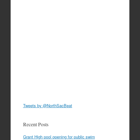
Tweets by @NorthSacBeat
Recent Posts
Grant High pool opening for public swim