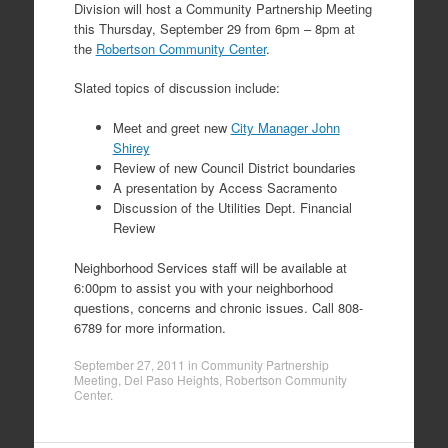
Division will host a Community Partnership Meeting
this Thursday, September 29 from 6pm – 8pm at
the
Robertson Community Center
.
Slated topics of discussion include:
Meet and greet new
City Manager John
Shirey
Review of new Council District boundaries
A presentation by Access Sacramento
Discussion of the Utilities Dept. Financial
Review
Neighborhood Services staff will be available at
6:00pm to assist you with your neighborhood
questions, concerns and chronic issues. Call 808-
6789 for more information.
September 27, 2011
in
Community Partnership
Meeting
,
Del Paso Heights
,
Robertson Community
Center
.