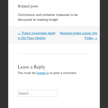
Related posts
Commission and container measures to be
discussed at meeting tonight
Post
←
Police investigate death
Norwood bridge closes this
navigation
in Del Paso Heights
Friday
→
Leave a Reply
You must be
logged in
to post a comment.
Search