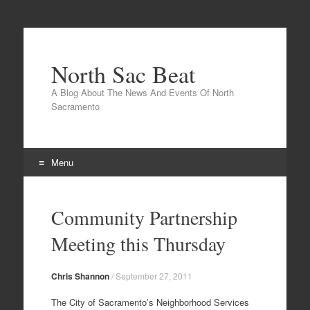
North Sac Beat
A Blog About The News And Events Of North
Sacramento
Menu
Skip
to
Community Partnership
content
Meeting this Thursday
Chris Shannon
/
September 27, 2011
The City of Sacramento’s Neighborhood Services