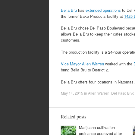
Bella Bru
has
extended operations
to Del P
the former Bako Products facility at
1425 
Bella Bru chose Del Paso Boulevard becau
allows Bella Bru to keep their cafes stock
customers.
The production facility is a 24-hour opera
Vice Mayor Allen Warren
worked with the
bring Bella Bru to District 2.
Bella Bru offers four locations in Natomas
May 14, 2015
in
Allen Warren
,
Del Paso Blvd
Related posts
Marijuana cultivation
ordinance approved after