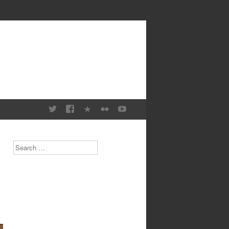
Search