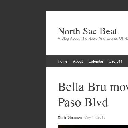
North Sac Beat
A Blog About The News And Events Of N
Skip
Home
About
Calendar
Sac 311
to
content
Bella Bru mov
Paso Blvd
Chris Shannon
/
May 14, 2015