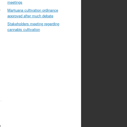
meetings
o
Marijuana cultivation ordinance
approved after much debate
Stakeholders meeting regarding
cannabis cultivation
g