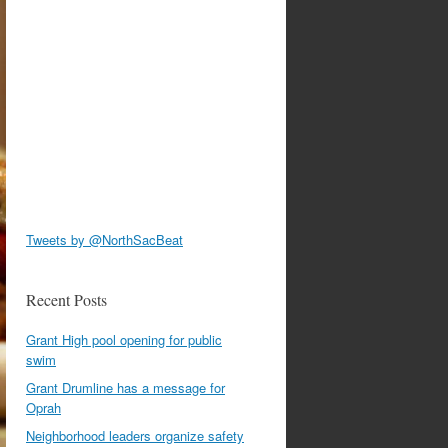
Tweets by @NorthSacBeat
Recent Posts
Grant High pool opening for public
swim
Grant Drumline has a message for
Oprah
Neighborhood leaders organize safety