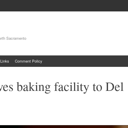
orth Sacramento
Links
Comment Policy
es baking facility to Del