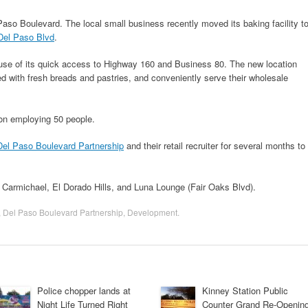
aso Boulevard. The local small business recently moved its baking facility t
Del Paso Blvd
.
se of its quick access to Highway 160 and Business 80. The new location
ed with fresh breads and pastries, and conveniently serve their wholesale
tion employing 50 people.
Del Paso Boulevard Partnership
and their retail recruiter for several months to
, Carmichael, El Dorado Hills, and Luna Lounge (Fair Oaks Blvd).
,
Del Paso Boulevard Partnership
,
Development
.
Police chopper lands at
Kinney Station Public
Night Life Turned Right
Counter Grand Re-Openin