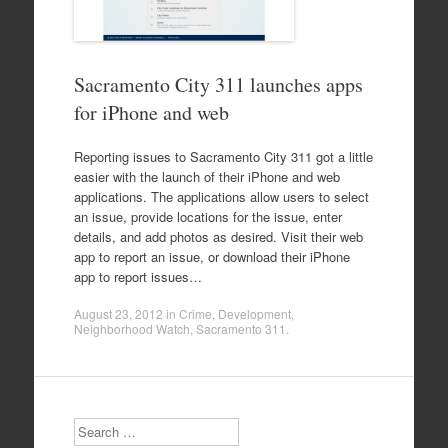
Sacramento City 311 launches apps
for iPhone and web
Reporting issues to Sacramento City 311 got a little
easier with the launch of their iPhone and web
applications. The applications allow users to select
an issue, provide locations for the issue, enter
details, and add photos as desired. Visit their web
app to report an issue, or download their iPhone
app to report issues…
August 23, 2012
in
Crime
,
Development
,
Neighborhood Watch
,
Sacramento 311
.
Search