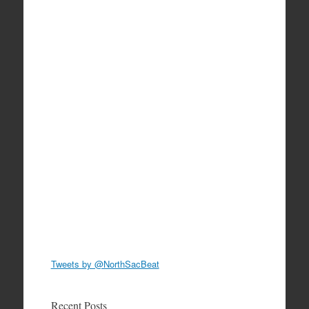
Tweets by @NorthSacBeat
Recent Posts