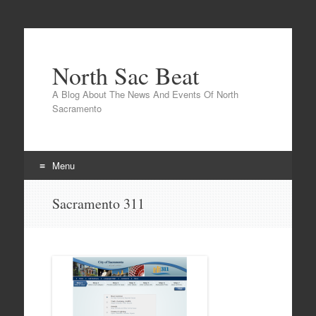
North Sac Beat
A Blog About The News And Events Of North
Sacramento
Menu
Skip
Sacramento 311
to
content