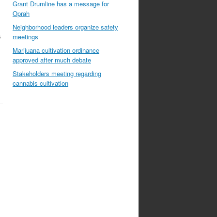
Grant Drumline has a message for
Oprah
Neighborhood leaders organize safety
s
meetings
Marijuana cultivation ordinance
approved after much debate
Stakeholders meeting regarding
cannabis cultivation