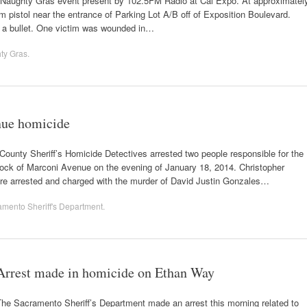
al Naughty Gras event present by 102.5FM Radio at Cal Expo. At approximatel
m pistol near the entrance of Parking Lot A/B off of Exposition Boulevard.
 a bullet. One victim was wounded in…
ty Gras
.
nue homicide
ounty Sheriff’s Homicide Detectives arrested two people responsible for the
lock of Marconi Avenue on the evening of January 18, 2014. Christopher
ere arrested and charged with the murder of David Justin Gonzales…
mento Sheriff's Department
.
Arrest made in homicide on Ethan Way
he Sacramento Sheriff’s Department made an arrest this morning related to