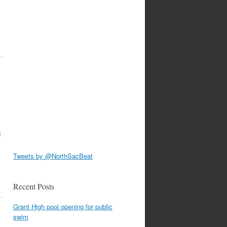
d
Tweets by @NorthSacBeat
Recent Posts
Grant High pool opening for public
swim