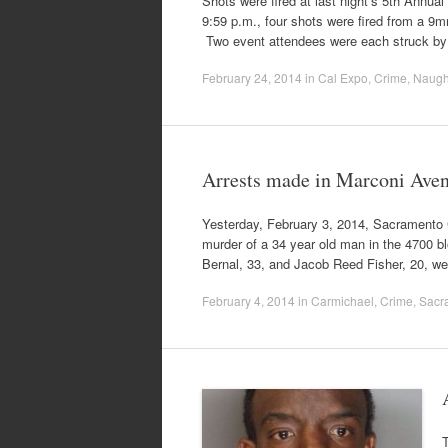
Shots were fired at last night’s 5th Annu
9:59 p.m., four shots were fired from a 9m
Two event attendees were each struck by
February 24, 2014
in
Cal Expo
,
Crime
,
Naugh
Arrests made in Marconi Ave
Yesterday, February 3, 2014, Sacramento C
murder of a 34 year old man in the 4700 b
Bernal, 33, and Jacob Reed Fisher, 20, w
February 4, 2014
in
Carmichael
,
Crime
,
Sacra
T