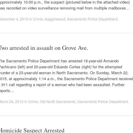
pproximately 10:00 p.m., the suspect (pictured below in the attached video)
was recorded on video surveillance removing mail from multiple mailboxes…
December 4, 2015
in
Crime
,
Hagginwood
,
Sacramento Police Department
.
Two arrested in assault on Grove Ave.
The Sacramento Police Department has arrested 19-year-old Armando
achicano (left) and 20-year-old Eduardo Cortes (right) for the attempted
murder of a 23-year-old woman in North Sacramento. On Sunday, March 22,
2015, at approximately 1:14 a.m., the Sacramento Police Department receive
 911 call regarding a report of a woman who had been assaulted. Further
reports…
March 24, 2015
in
Crime
,
Old North Sacramento
,
Sacramento Police Department
.
Homicide Suspect Arrested