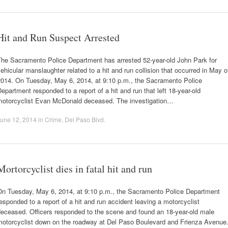
Hit and Run Suspect Arrested
The Sacramento Police Department has arrested 52-year-old John Park for
ehicular manslaughter related to a hit and run collision that occurred in May o
2014. On Tuesday, May 6, 2014, at 9:10 p.m., the Sacramento Police
epartment responded to a report of a hit and run that left 18-year-old
motorcyclist Evan McDonald deceased. The investigation…
une 12, 2014
in
Crime
,
Del Paso Blvd
.
Mortorcyclist dies in fatal hit and run
On Tuesday, May 6, 2014, at 9:10 p.m., the Sacramento Police Department
esponded to a report of a hit and run accident leaving a motorcyclist
deceased. Officers responded to the scene and found an 18-year-old male
motorcyclist down on the roadway at Del Paso Boulevard and Frienza Avenue