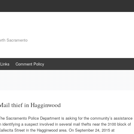
orth Sacramento
Links
Comment Policy
Mail thief in Hagginwood
The Sacramento Police Department is asking for the community’s assistance
n identifying a suspect involved in several mail thefts near the 3100 block of
allecita Street in the Hagginwood area. On September 24, 2015 at