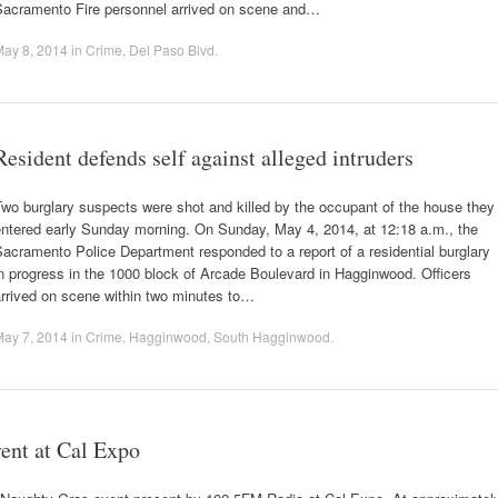
Sacramento Fire personnel arrived on scene and…
May 8, 2014
in
Crime
,
Del Paso Blvd
.
Resident defends self against alleged intruders
wo burglary suspects were shot and killed by the occupant of the house they
entered early Sunday morning. On Sunday, May 4, 2014, at 12:18 a.m., the
acramento Police Department responded to a report of a residential burglary
n progress in the 1000 block of Arcade Boulevard in Hagginwood. Officers
arrived on scene within two minutes to…
May 7, 2014
in
Crime
,
Hagginwood
,
South Hagginwood
.
vent at Cal Expo