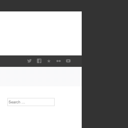
Search