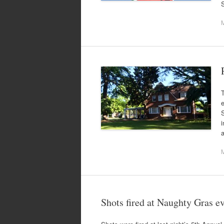
T
S
i
Shots fired at Naughty Gras e