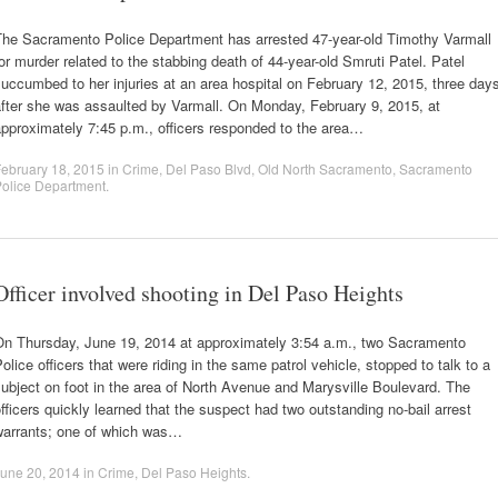
The Sacramento Police Department has arrested 47-year-old Timothy Varmall
or murder related to the stabbing death of 44-year-old Smruti Patel. Patel
uccumbed to her injuries at an area hospital on February 12, 2015, three day
fter she was assaulted by Varmall. On Monday, February 9, 2015, at
pproximately 7:45 p.m., officers responded to the area…
ebruary 18, 2015
in
Crime
,
Del Paso Blvd
,
Old North Sacramento
,
Sacramento
olice Department
.
Officer involved shooting in Del Paso Heights
On Thursday, June 19, 2014 at approximately 3:54 a.m., two Sacramento
olice officers that were riding in the same patrol vehicle, stopped to talk to a
ubject on foot in the area of North Avenue and Marysville Boulevard. The
fficers quickly learned that the suspect had two outstanding no-bail arrest
warrants; one of which was…
une 20, 2014
in
Crime
,
Del Paso Heights
.