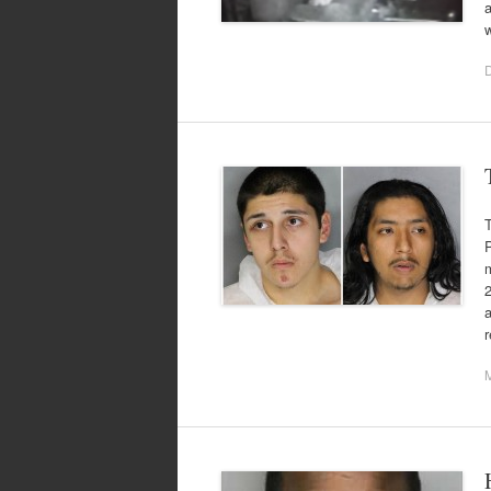
a
P
a