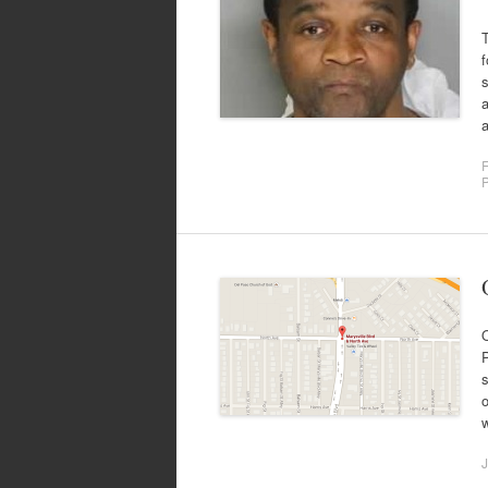
f
s
a
a
F
P
P
s
o
J