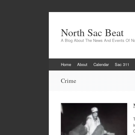
North Sac Beat
A Blog About The News And Events Of N
Skip
Home
About
Calendar
Sac 311
to
content
Crime
i
C