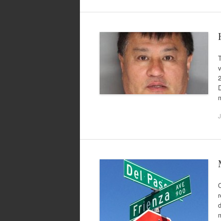
v
D
J
r