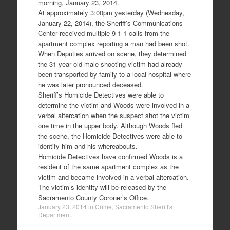
morning, January 23, 2014.
At approximately 3:00pm yesterday (Wednesday,
January 22, 2014), the Sheriff’s Communications
Center received multiple 9-1-1 calls from the
apartment complex reporting a man had been shot.
When Deputies arrived on scene, they determined
the 31-year old male shooting victim had already
been transported by family to a local hospital where
he was later pronounced deceased.
Sheriff’s Homicide Detectives were able to
determine the victim and Woods were involved in a
verbal altercation when the suspect shot the victim
one time in the upper body. Although Woods fled
the scene, the Homicide Detectives were able to
identify him and his whereabouts.
Homicide Detectives have confirmed Woods is a
resident of the same apartment complex as the
victim and became involved in a verbal altercation.
The victim’s identity will be released by the
Sacramento County Coroner’s Office.
January 23, 2014
in
Crime
,
Sacramento Sheriff's
Department
.