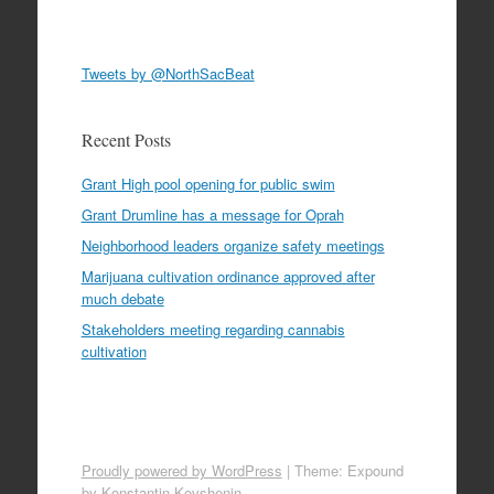
Tweets by @NorthSacBeat
Recent Posts
Grant High pool opening for public swim
Grant Drumline has a message for Oprah
Neighborhood leaders organize safety meetings
Marijuana cultivation ordinance approved after
much debate
Stakeholders meeting regarding cannabis
cultivation
Proudly powered by WordPress
|
Theme: Expound
by
Konstantin Kovshenin