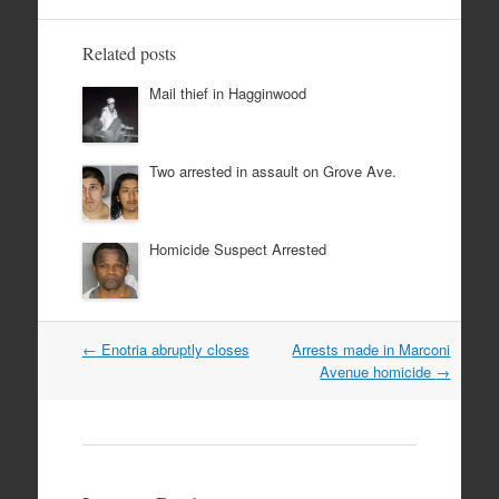
Related posts
Mail thief in Hagginwood
Two arrested in assault on Grove Ave.
Homicide Suspect Arrested
Post
←
Enotria abruptly closes
Arrests made in Marconi
navigation
Avenue homicide
→