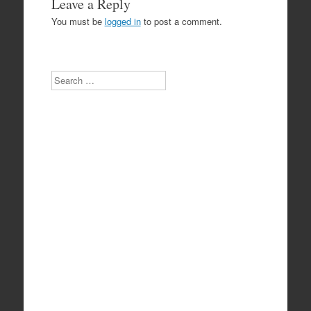
Leave a Reply
You must be
logged in
to post a comment.
Search