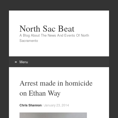
North Sac Beat
A Blog About The News And Events Of North
Sacramento
Menu
Skip
to
Arrest made in homicide
content
on Ethan Way
Chris Shannon
/
January 23, 2014