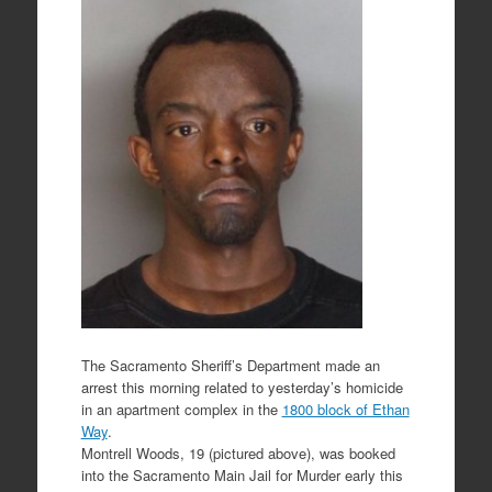
The Sacramento Sheriff’s Department made an
arrest this morning related to yesterday’s homicide
in an apartment complex in the
1800 block of Ethan
Way
.
Montrell Woods, 19 (pictured above), was booked
into the Sacramento Main Jail for Murder early this