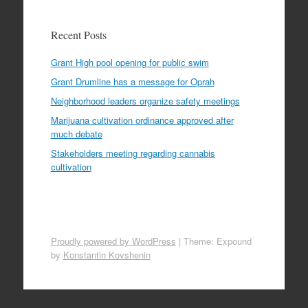
Recent Posts
Grant High pool opening for public swim
Grant Drumline has a message for Oprah
Neighborhood leaders organize safety meetings
Marijuana cultivation ordinance approved after
much debate
Stakeholders meeting regarding cannabis
cultivation
Proudly powered by WordPress
|
Theme: Expound
by
Konstantin Kovshenin