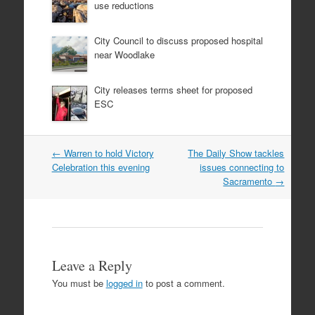
use reductions
City Council to discuss proposed hospital
near Woodlake
City releases terms sheet for proposed
ESC
Post
←
Warren to hold Victory
The Daily Show tackles
navigation
Celebration this evening
issues connecting to
Sacramento
→
Leave a Reply
You must be
logged in
to post a comment.