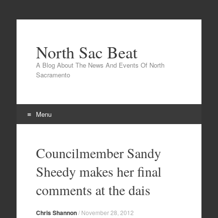
North Sac Beat
A Blog About The News And Events Of North
Sacramento
Menu
Skip
to
Councilmember Sandy
content
Sheedy makes her final
comments at the dais
Chris Shannon
/
November 28, 2012