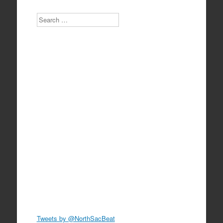
Search
Tweets by @NorthSacBeat