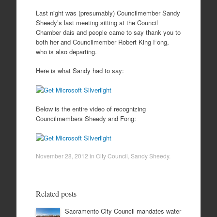
Last night was (presumably) Councilmember Sandy
Sheedy’s last meeting sitting at the Council
Chamber dais and people came to say thank you to
both her and Councilmember Robert King Fong,
who is also departing.
Here is what Sandy had to say:
Below is the entire video of recognizing
Councilmembers Sheedy and Fong:
November 28, 2012
in
City Council
,
Sandy Sheedy
.
Related posts
Sacramento City Council mandates water