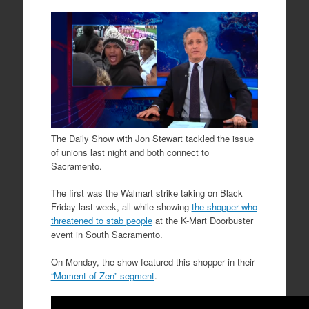
The Daily Show with Jon Stewart tackled the issue
of unions last night and both connect to
Sacramento.
The first was the Walmart strike taking on Black
Friday last week, all while showing
the shopper who
threatened to stab people
at the K-Mart Doorbuster
event in South Sacramento.
On Monday, the show featured this shopper in their
“Moment of Zen” segment
.