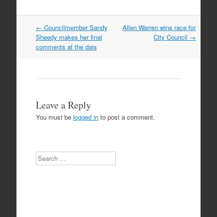
Post
←
Councilmember Sandy
Allen Warren wins race for
navigation
Sheedy makes her final
City Council
→
comments at the dais
Leave a Reply
You must be
logged in
to post a comment.
Search