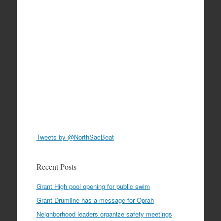
Tweets by @NorthSacBeat
Recent Posts
Grant High pool opening for public swim
Grant Drumline has a message for Oprah
Neighborhood leaders organize safety meetings