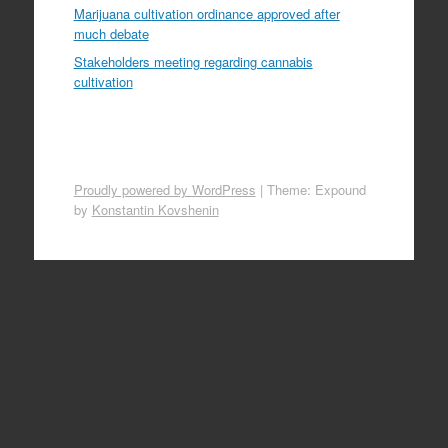
Marijuana cultivation ordinance approved after
much debate
Stakeholders meeting regarding cannabis
cultivation
Proudly powered by WordPress
|
Theme: Expound
by
Konstantin Kovshenin