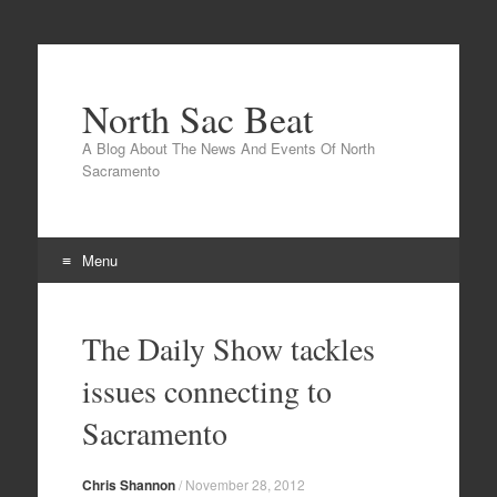
North Sac Beat
A Blog About The News And Events Of North
Sacramento
Menu
Skip
to
The Daily Show tackles
content
issues connecting to
Sacramento
Chris Shannon
/
November 28, 2012