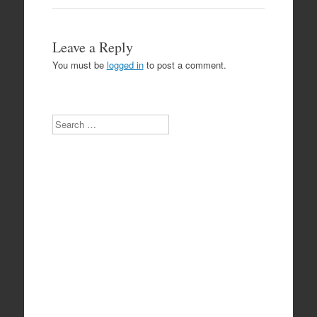
Leave a Reply
You must be
logged in
to post a comment.
Search