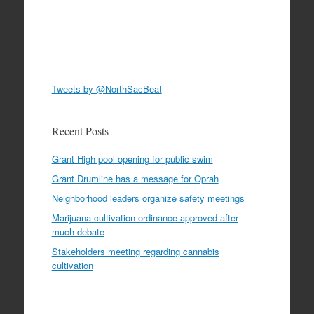
Tweets by @NorthSacBeat
Recent Posts
Grant High pool opening for public swim
Grant Drumline has a message for Oprah
Neighborhood leaders organize safety meetings
Marijuana cultivation ordinance approved after
much debate
Stakeholders meeting regarding cannabis
cultivation