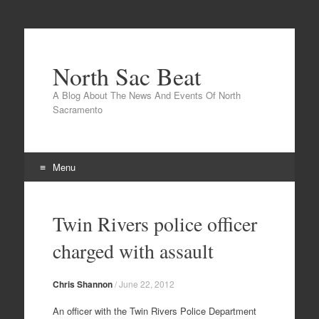
North Sac Beat
A Blog About The News And Events Of North
Sacramento
Menu
Skip
to
Twin Rivers police officer
content
charged with assault
Chris Shannon
/
June 22, 2012
An officer with the Twin Rivers Police Department