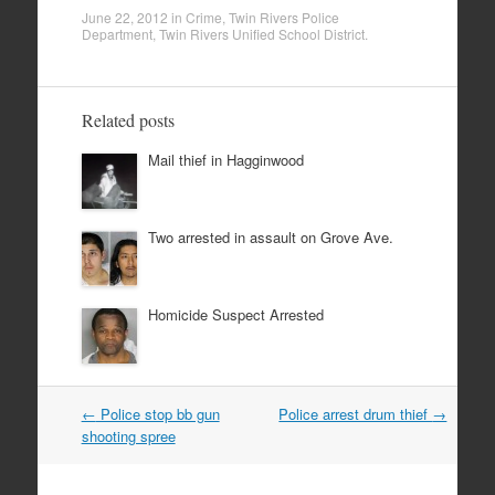
June 22, 2012
in
Crime
,
Twin Rivers Police
Department
,
Twin Rivers Unified School District
.
Related posts
Mail thief in Hagginwood
Two arrested in assault on Grove Ave.
Homicide Suspect Arrested
Post
←
Police stop bb gun
Police arrest drum thief
→
navigation
shooting spree