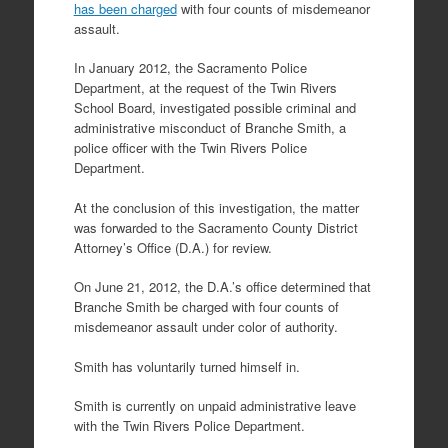
has been charged
with four counts of misdemeanor
assault.
In January 2012, the Sacramento Police
Department, at the request of the Twin Rivers
School Board, investigated possible criminal and
administrative misconduct of Branche Smith, a
police officer with the Twin Rivers Police
Department.
At the conclusion of this investigation, the matter
was forwarded to the Sacramento County District
Attorney’s Office (D.A.) for review.
On June 21, 2012, the D.A.’s office determined that
Branche Smith be charged with four counts of
misdemeanor assault under color of authority.
Smith has voluntarily turned himself in.
Smith is currently on unpaid administrative leave
with the Twin Rivers Police Department.