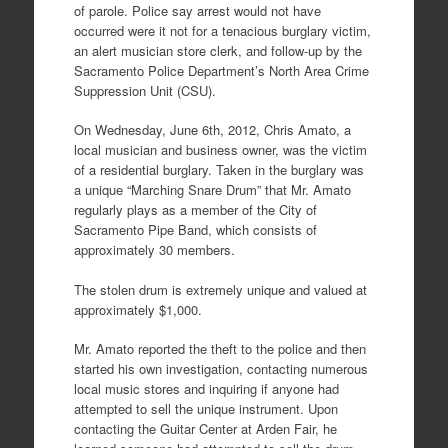
of parole. Police say arrest would not have
occurred were it not for a tenacious burglary victim,
an alert musician store clerk, and follow-up by the
Sacramento Police Department’s North Area Crime
Suppression Unit (CSU).
On Wednesday, June 6th, 2012, Chris Amato, a
local musician and business owner, was the victim
of a residential burglary. Taken in the burglary was
a unique “Marching Snare Drum” that Mr. Amato
regularly plays as a member of the City of
Sacramento Pipe Band, which consists of
approximately 30 members.
The stolen drum is extremely unique and valued at
approximately $1,000.
Mr. Amato reported the theft to the police and then
started his own investigation, contacting numerous
local music stores and inquiring if anyone had
attempted to sell the unique instrument. Upon
contacting the Guitar Center at Arden Fair, he