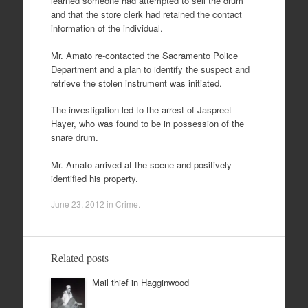
learned someone had attempted to sell the drum
and that the store clerk had retained the contact
information of the individual.
Mr. Amato re-contacted the Sacramento Police
Department and a plan to identify the suspect and
retrieve the stolen instrument was initiated.
The investigation led to the arrest of Jaspreet
Hayer, who was found to be in possession of the
snare drum.
Mr. Amato arrived at the scene and positively
identified his property.
June 23, 2012
in
Crime
.
Related posts
Mail thief in Hagginwood