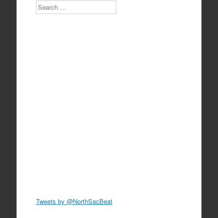
Search
Tweets by @NorthSacBeat