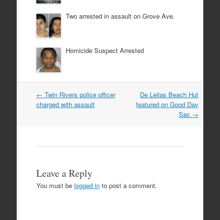
Two arrested in assault on Grove Ave.
Homicide Suspect Arrested
Post
←
Twin Rivers police officer
De Leilas Beach Hut
navigation
charged with assault
featured on Good Day
Sac
→
Leave a Reply
You must be
logged in
to post a comment.