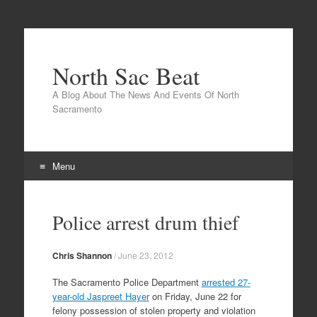
North Sac Beat
A Blog About The News And Events Of North
Sacramento
Menu
Skip
to
Police arrest drum thief
content
Chris Shannon
/
June 23, 2012
The Sacramento Police Department
arrested 27-
year-old Jaspreet Hayer
on Friday, June 22 for
felony possession of stolen property and violation