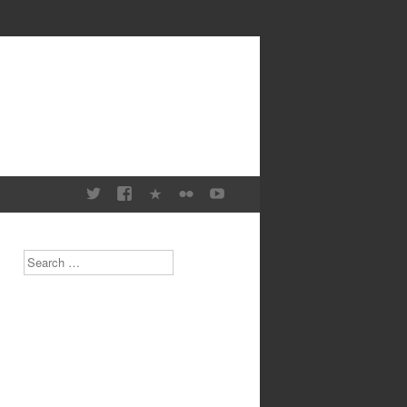
Search