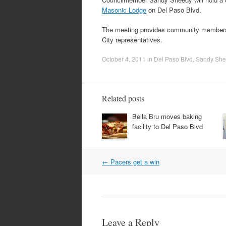
Masonic Lodge
on Del Paso Blvd.
The meeting provides community members 
City representatives.
October 4, 2011
in
Del Paso Blvd
,
Sandy She
Related posts
Bella Bru moves baking
facility to Del Paso Blvd
Post
←
Pacers get a win
navigation
Leave a Reply