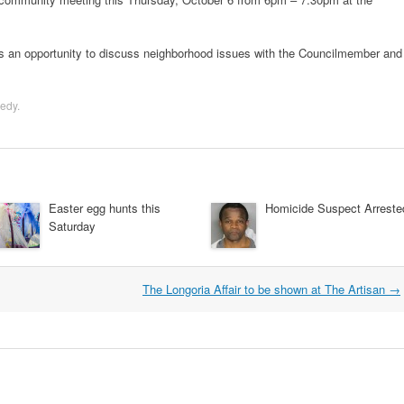
an opportunity to discuss neighborhood issues with the Councilmember and
edy
.
Easter egg hunts this
Homicide Suspect Arreste
Saturday
The Longoria Affair to be shown at The Artisan
→