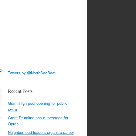
d
Tweets by @NorthSacBeat
Recent Posts
Grant High pool opening for public
swim
Grant Drumline has a message for
Oprah
Neighborhood leaders organize safety