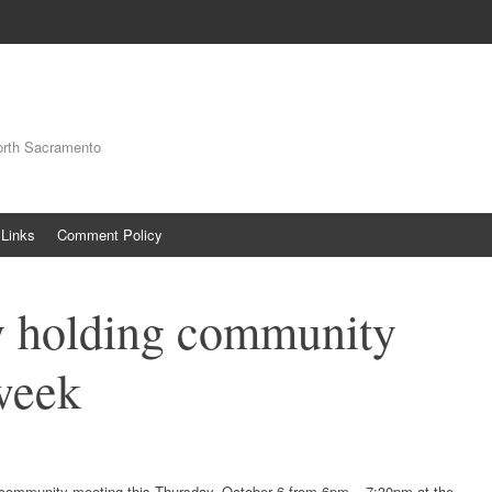
orth Sacramento
Links
Comment Policy
 holding community
week
community meeting this Thursday, October 6 from 6pm – 7:30pm at the