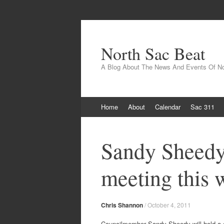
North Sac Beat
A Blog About The News And Events Of N
Skip
Home
About
Calendar
Sac 311
to
content
Sandy Sheedy
meeting this 
Chris Shannon
/
October 4, 2011
Councilmember Sandy Sheedy will hold a 