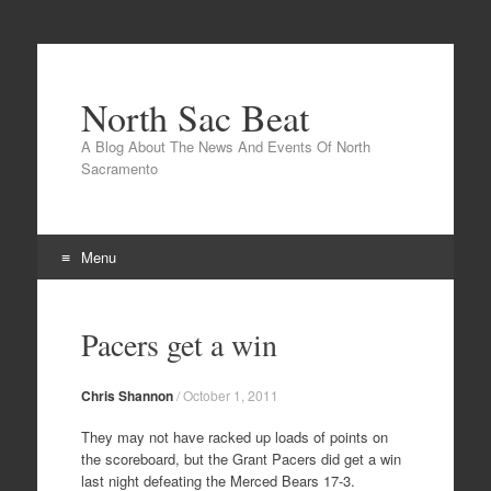
North Sac Beat
A Blog About The News And Events Of North
Sacramento
Menu
Skip
to
Pacers get a win
content
Chris Shannon
/
October 1, 2011
They may not have racked up loads of points on
the scoreboard, but the Grant Pacers did get a win
last night defeating the Merced Bears 17-3.