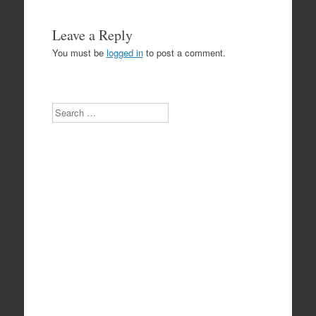
Leave a Reply
You must be
logged in
to post a comment.
Search