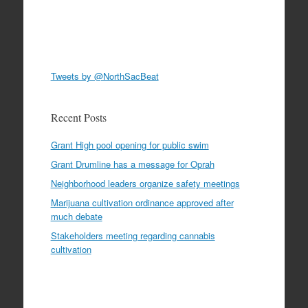
Tweets by @NorthSacBeat
Recent Posts
Grant High pool opening for public swim
Grant Drumline has a message for Oprah
Neighborhood leaders organize safety meetings
Marijuana cultivation ordinance approved after
much debate
Stakeholders meeting regarding cannabis
cultivation