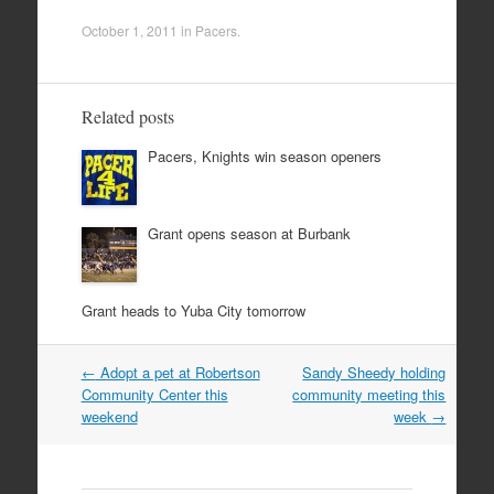
October 1, 2011
in
Pacers
.
Related posts
Pacers, Knights win season openers
Grant opens season at Burbank
Grant heads to Yuba City tomorrow
Post
←
Adopt a pet at Robertson
Sandy Sheedy holding
navigation
Community Center this
community meeting this
weekend
week
→