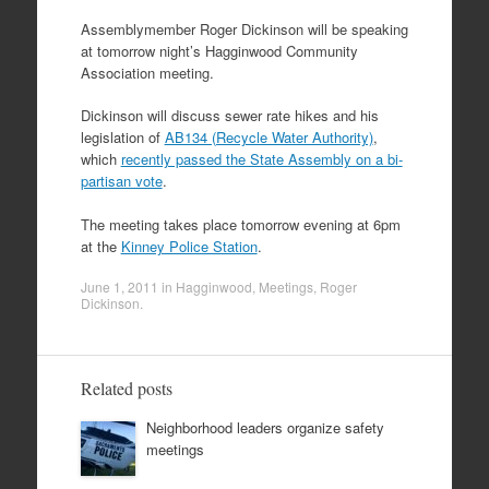
Assemblymember Roger Dickinson will be speaking
at tomorrow night’s Hagginwood Community
Association meeting.
Dickinson will discuss sewer rate hikes and his
legislation of
AB134 (Recycle Water Authority)
,
which
recently passed the State Assembly on a bi-
partisan vote
.
The meeting takes place tomorrow evening at 6pm
at the
Kinney Police Station
.
June 1, 2011
in
Hagginwood
,
Meetings
,
Roger
Dickinson
.
Related posts
Neighborhood leaders organize safety
meetings