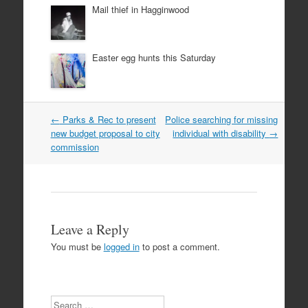
Mail thief in Hagginwood
Easter egg hunts this Saturday
Post
←
Parks & Rec to present
Police searching for missing
navigation
new budget proposal to city
individual with disability
→
commission
Leave a Reply
You must be
logged in
to post a comment.
Search