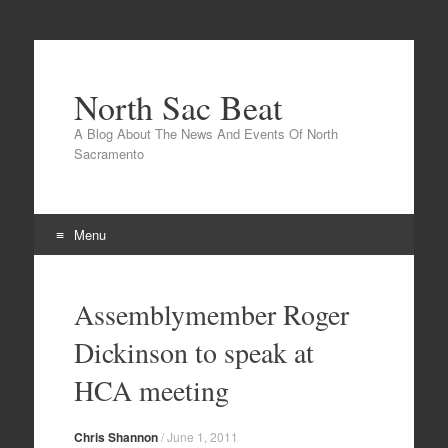
North Sac Beat
A Blog About The News And Events Of North
Sacramento
Menu
Skip
to
Assemblymember Roger
content
Dickinson to speak at
HCA meeting
Chris Shannon
/
June 1, 2011