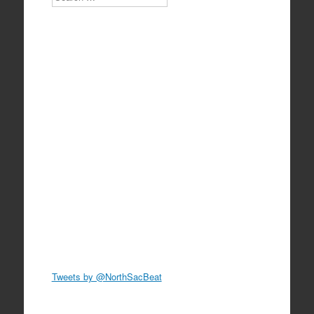
Tweets by @NorthSacBeat