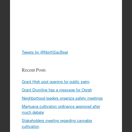
Tweets by @NorthSacBeat
Recent Posts
Grant High pool opening for public swim
Grant Drumline has a message for Oprah
Neighborhood leaders organize safety meetings
Marijuana cultivation ordinance approved after
much debate
Stakeholders meeting regarding cannabis
cultivation