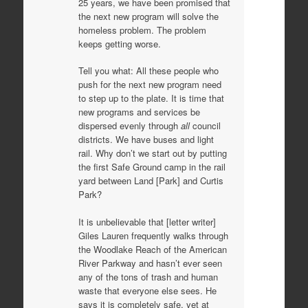
25 years, we have been promised that
the next new program will solve the
homeless problem. The problem
keeps getting worse.
Tell you what: All these people who
push for the next new program need
to step up to the plate. It is time that
new programs and services be
dispersed evenly through
all
council
districts. We have buses and light
rail. Why don’t we start out by putting
the first Safe Ground camp in the rail
yard between Land [Park] and Curtis
Park?
It is unbelievable that [letter writer]
Giles Lauren frequently walks through
the Woodlake Reach of the American
River Parkway and hasn’t ever seen
any of the tons of trash and human
waste that everyone else sees. He
says it is completely safe, yet at