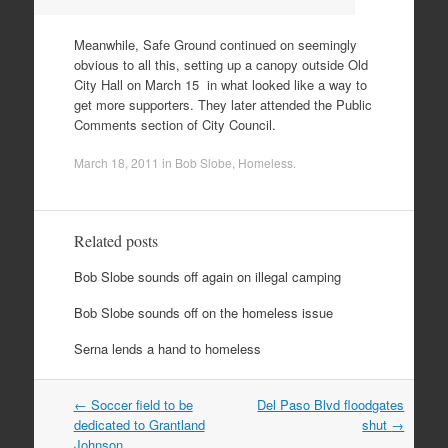
Meanwhile, Safe Ground continued on seemingly
obvious to all this, setting up a canopy outside Old
City Hall on March 15 in what looked like a way to
get more supporters. They later attended the Public
Comments section of City Council.
March 18, 2011
in
Bob Slobe
,
Homeless
.
Related posts
Bob Slobe sounds off again on illegal camping
Bob Slobe sounds off on the homeless issue
Serna lends a hand to homeless
Post
←
Soccer field to be
Del Paso Blvd floodgates
navigation
dedicated to Grantland
shut
→
Johnson