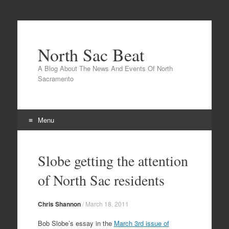
North Sac Beat
A Blog About The News And Events Of North
Sacramento
Menu
Skip
to
Slobe getting the attention
content
of North Sac residents
Chris Shannon
/
March 18, 2011
Bob Slobe’s essay in the
March 3rd issue of