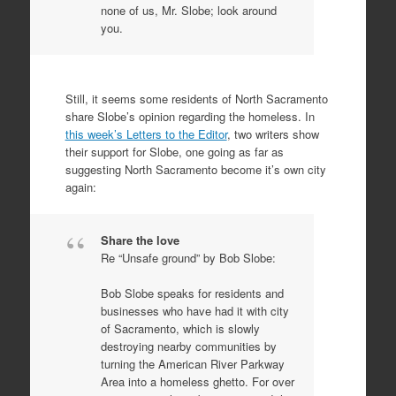
none of us, Mr. Slobe; look around
you.
Still, it seems some residents of North Sacramento
share Slobe’s opinion regarding the homeless. In
this week’s Letters to the Editor
, two writers show
their support for Slobe, one going as far as
suggesting North Sacramento become it’s own city
again:
Share the love
Re “Unsafe ground” by Bob Slobe:
Bob Slobe speaks for residents and
businesses who have had it with city
of Sacramento, which is slowly
destroying nearby communities by
turning the American River Parkway
Area into a homeless ghetto. For over