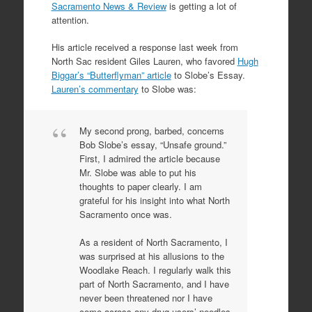
Sacramento News & Review
is getting a lot of
attention.
His article received a response last week from
North Sac resident Giles Lauren, who favored
Hugh
Biggar’s “Butterflyman” article
to Slobe’s Essay.
Lauren’s commentary
to Slobe was:
My second prong, barbed, concerns
Bob Slobe’s essay, “Unsafe ground.”
First, I admired the article because
Mr. Slobe was able to put his
thoughts to paper clearly. I am
grateful for his insight into what North
Sacramento once was.
As a resident of North Sacramento, I
was surprised at his allusions to the
Woodlake Reach. I regularly walk this
part of North Sacramento, and I have
never been threatened nor I have
come across any drug users’ needles