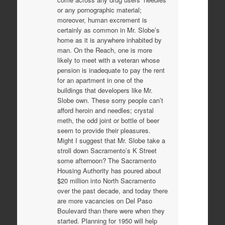
or any pornographic material;
moreover, human excrement is
certainly as common in Mr. Slobe’s
home as it is anywhere inhabited by
man. On the Reach, one is more
likely to meet with a veteran whose
pension is inadequate to pay the rent
for an apartment in one of the
buildings that developers like Mr.
Slobe own. These sorry people can’t
afford heroin and needles; crystal
meth, the odd joint or bottle of beer
seem to provide their pleasures.
Might I suggest that Mr. Slobe take a
stroll down Sacramento’s K Street
some afternoon? The Sacramento
Housing Authority has poured about
$20 million into North Sacramento
over the past decade, and today there
are more vacancies on Del Paso
Boulevard than there were when they
started. Planning for 1950 will help