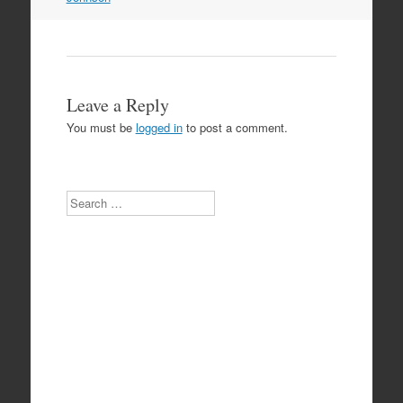
Leave a Reply
You must be
logged in
to post a comment.
Search