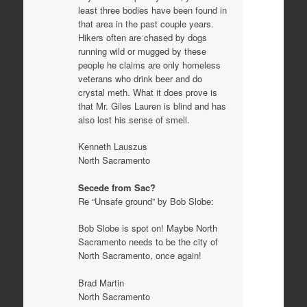
least three bodies have been found in
that area in the past couple years.
Hikers often are chased by dogs
running wild or mugged by these
people he claims are only homeless
veterans who drink beer and do
crystal meth. What it does prove is
that Mr. Giles Lauren is blind and has
also lost his sense of smell.
Kenneth Lauszus
North Sacramento
Secede from Sac?
Re “Unsafe ground” by Bob Slobe:
Bob Slobe is spot on! Maybe North
Sacramento needs to be the city of
North Sacramento, once again!
Brad Martin
North Sacramento