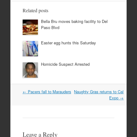
Related posts
Bella Bru moves baking facility to Del
Paso Blvd
Easter egg hunts this Saturday
Homicide Suspect Arrested
Post
←
Pacers fall to Marauders
Naughty Gras returns to Cal
navigation
Expo
→
Leave a Reply