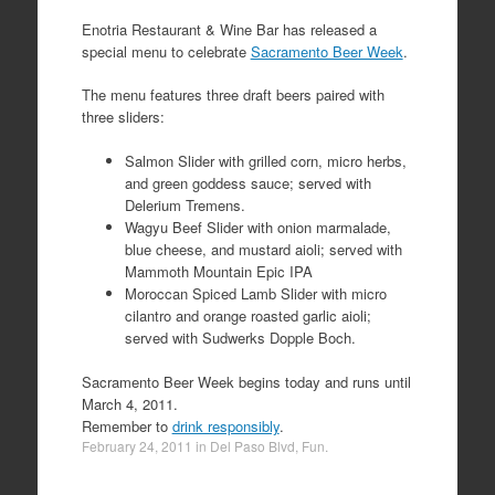
Enotria Restaurant & Wine Bar has released a
special menu to celebrate
Sacramento Beer Week
.
The menu features three draft beers paired with
three sliders:
Salmon Slider with grilled corn, micro herbs,
and green goddess sauce; served with
Delerium Tremens.
Wagyu Beef Slider with onion marmalade,
blue cheese, and mustard aioli; served with
Mammoth Mountain Epic IPA
Moroccan Spiced Lamb Slider with micro
cilantro and orange roasted garlic aioli;
served with Sudwerks Dopple Boch.
Sacramento Beer Week begins today and runs until
March 4, 2011.
Remember to
drink responsibly
.
February 24, 2011
in
Del Paso Blvd
,
Fun
.