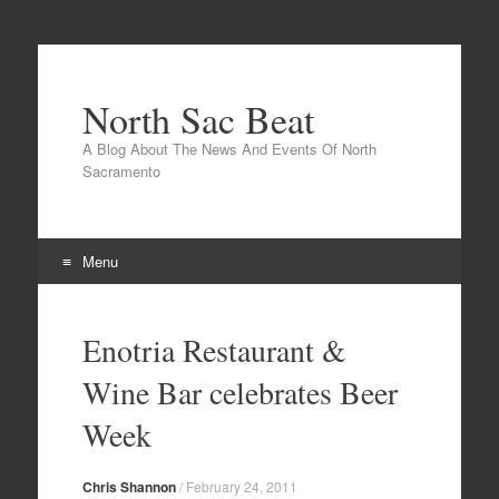
North Sac Beat
A Blog About The News And Events Of North
Sacramento
Menu
Skip
to
Enotria Restaurant &
content
Wine Bar celebrates Beer
Week
Chris Shannon
/
February 24, 2011