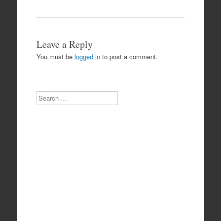
Leave a Reply
You must be
logged in
to post a comment.
Search