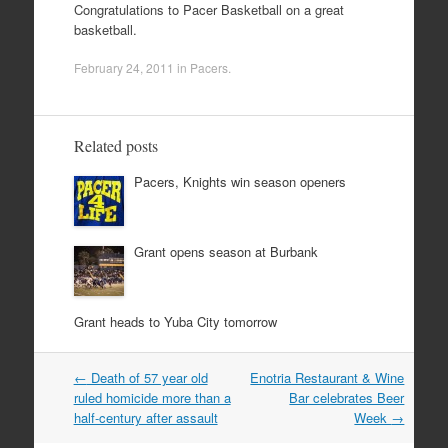
Congratulations to Pacer Basketball on a great
basketball.
February 24, 2011
in
Pacers
.
Related posts
Pacers, Knights win season openers
Grant opens season at Burbank
Grant heads to Yuba City tomorrow
Post
←
Death of 57 year old
Enotria Restaurant & Wine
navigation
ruled homicide more than a
Bar celebrates Beer
half-century after assault
Week
→