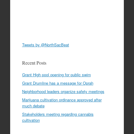
Tweets by @NorthSacBeat
Recent Posts
Grant High pool opening for public swim
Grant Drumline has a message for Oprah
Neighborhood leaders organize safety meetings
Marijuana cultivation ordinance approved after
much debate
Stakeholders meeting regarding cannabis
cultivation