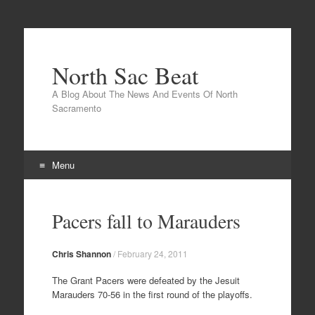
North Sac Beat
A Blog About The News And Events Of North
Sacramento
Menu
Skip
to
Pacers fall to Marauders
content
Chris Shannon
/
February 24, 2011
The Grant Pacers were defeated by the Jesuit
Marauders 70-56 in the first round of the playoffs.