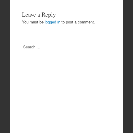
Leave a Reply
You must be
logged in
to post a comment.
Search