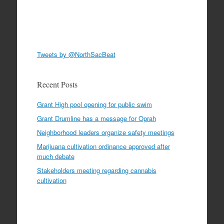
Tweets by @NorthSacBeat
Recent Posts
Grant High pool opening for public swim
Grant Drumline has a message for Oprah
Neighborhood leaders organize safety meetings
Marijuana cultivation ordinance approved after
much debate
Stakeholders meeting regarding cannabis
cultivation