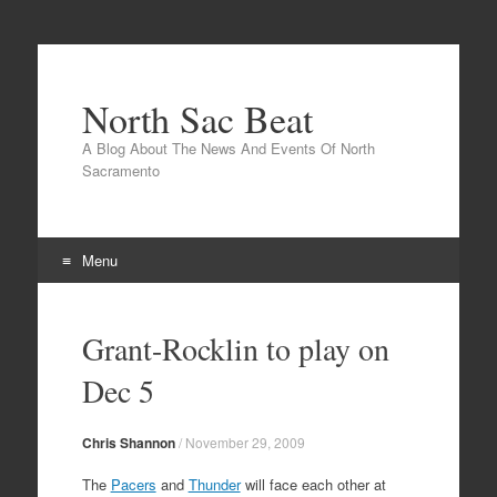
North Sac Beat
A Blog About The News And Events Of North
Sacramento
Menu
Skip
to
Grant-Rocklin to play on
content
Dec 5
Chris Shannon
/
November 29, 2009
The
Pacers
and
Thunder
will face each other at