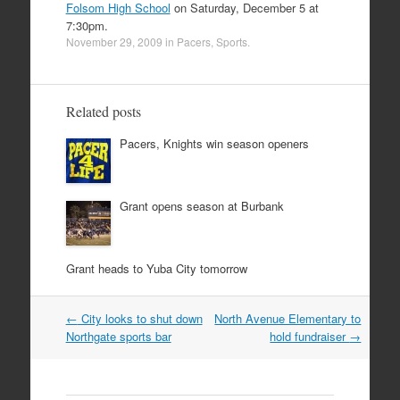
Folsom High School
on Saturday, December 5 at
7:30pm.
November 29, 2009
in
Pacers
,
Sports
.
Related posts
Pacers, Knights win season openers
Grant opens season at Burbank
Grant heads to Yuba City tomorrow
Post
←
City looks to shut down
North Avenue Elementary to
navigation
Northgate sports bar
hold fundraiser
→