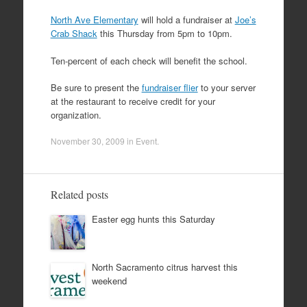
North Ave Elementary
will hold a fundraiser at
Joe’s
Crab Shack
this Thursday from 5pm to 10pm.
Ten-percent of each check will benefit the school.
Be sure to present the
fundraiser flier
to your server
at the restaurant to receive credit for your
organization.
November 30, 2009
in
Event
.
Related posts
Easter egg hunts this Saturday
North Sacramento citrus harvest this
weekend