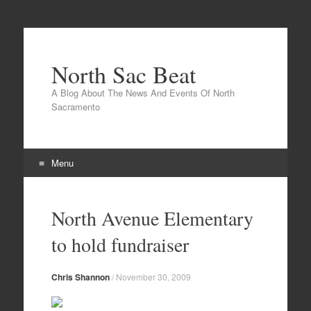
North Sac Beat
A Blog About The News And Events Of North
Sacramento
Menu
Skip
to
North Avenue Elementary
content
to hold fundraiser
Chris Shannon
/
November 30, 2009