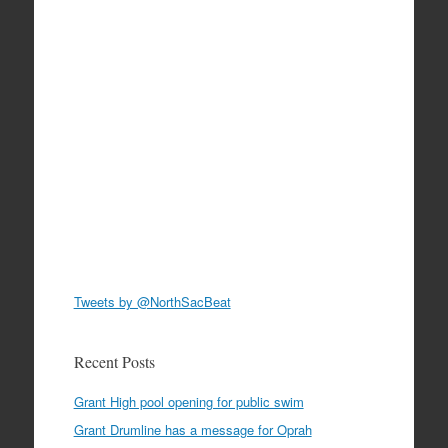
Tweets by @NorthSacBeat
Recent Posts
Grant High pool opening for public swim
Grant Drumline has a message for Oprah