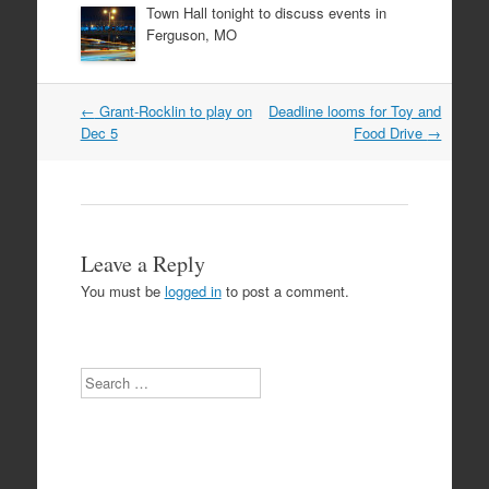
Town Hall tonight to discuss events in
Ferguson, MO
Post
←
Grant-Rocklin to play on
Deadline looms for Toy and
navigation
Dec 5
Food Drive
→
Leave a Reply
You must be
logged in
to post a comment.
Search