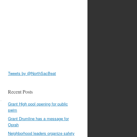
Tweets by @NorthSacBeat
Recent Posts
Grant High pool opening for public
swim
Grant Drumline has a message for
Oprah
Neighborhood leaders organize safety