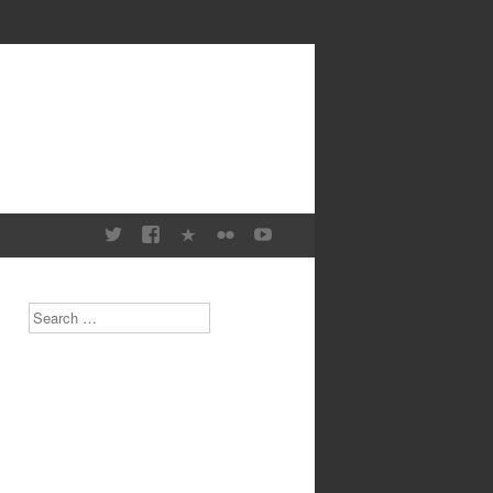
Search