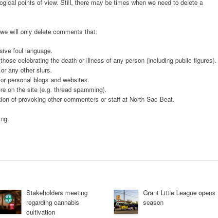
gical points of view. Still, there may be times when we need to delete a
 we will only delete comments that:
sive foul language.
ose celebrating the death or illness of any person (including public figures).
or any other slurs.
 for personal blogs and websites.
e on the site (e.g. thread spamming).
ntion of provoking other commenters or staff at North Sac Beat.
ing.
Stakeholders meeting
Grant Little League opens
regarding cannabis
season
cultivation