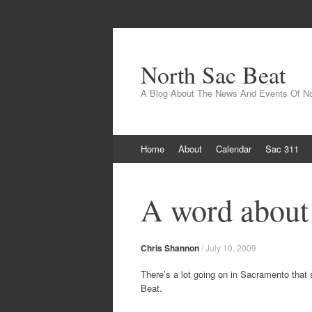
North Sac Beat
A Blog About The News And Events Of N
Skip
Home
About
Calendar
Sac 311
to
content
A word abou
Chris Shannon
/
July 10, 2009
There’s a lot going on in Sacramento that 
Beat.