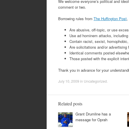
We welcome everyone’s political and ideolo
comment or two.
Borrowing rules from
The Huffington Post
,
Are abusive, off-topic, or use exces
Use ad hominem attacks, including th
Contain racist, sexist, homophobic, 
Are solicitations and/or advertising
Identical comments posted elsewher
Those posted with the explicit inte
Thank you in advance for your understand
July 10, 2009
in
Uncategorized
.
Related posts
Grant Drumline has a
message for Oprah