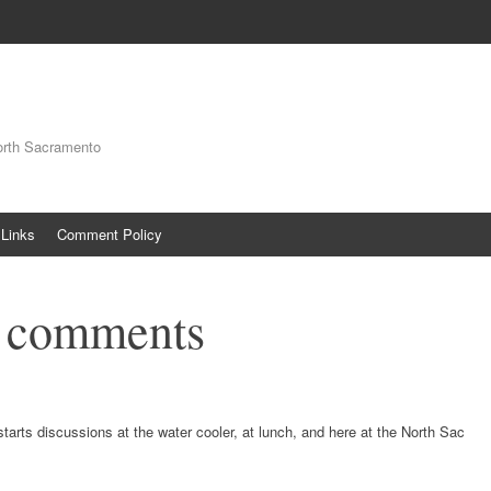
orth Sacramento
Links
Comment Policy
t comments
starts discussions at the water cooler, at lunch, and here at the North Sac