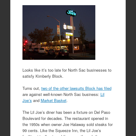
Looks like it’s too late for North Sac businesses to
satisfy Kimberly Block.
Turns out,
two of the other lawsuits Block has filed
are against well-known North Sac business:
Lil
Joe’s
and
Market Basket
.
The Lil Joe’s diner has been a fixture on Del Paso
Boulevard for decades. The restaurant opened in
the 1950s when owner Joe Halaway sold steaks for
99 cents. Like the Squeeze Inn, the Lil Joe’s