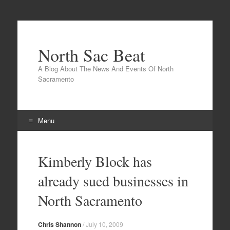
North Sac Beat
A Blog About The News And Events Of North
Sacramento
Menu
Skip
to
Kimberly Block has
content
already sued businesses in
North Sacramento
Chris Shannon
/
July 10, 2009