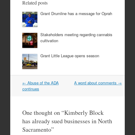
Related posts
Grant Drumline has a message for Oprah
Stakeholders meeting regarding cannabis
cultivation
Grant Little League opens season
Post
←
Abuse of the ADA
A word about comments
→
navigation
continues
One thought on “
Kimberly Block
has already sued businesses in North
Sacramento
”