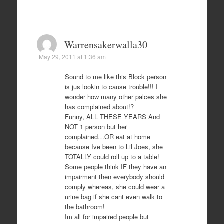
Warrensakerwalla30
May 29, 2011 at 1:36 am
Sound to me like this Block person
is jus lookin to cause trouble!!! I
wonder how many other palces she
has complained about!?
Funny, ALL THESE YEARS And
NOT 1 person but her
complained…OR eat at home
because Ive been to Lil Joes, she
TOTALLY could roll up to a table!
Some people think IF they have an
impairment then everybody should
comply whereas, she could wear a
urine bag if she cant even walk to
the bathroom!
Im all for impaired people but