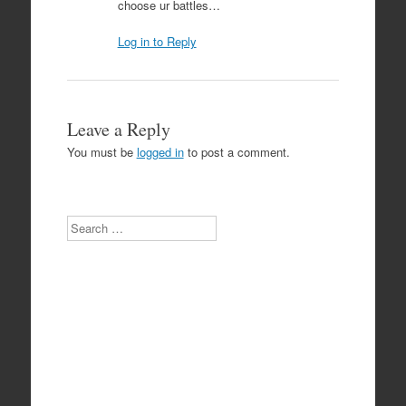
choose ur battles…
Log in to Reply
Leave a Reply
You must be
logged in
to post a comment.
Search