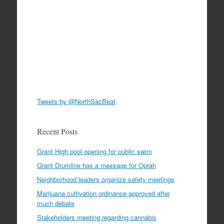
Tweets by @NorthSacBeat
Recent Posts
Grant High pool opening for public swim
Grant Drumline has a message for Oprah
Neighborhood leaders organize safety meetings
Marijuana cultivation ordinance approved after
much debate
Stakeholders meeting regarding cannabis