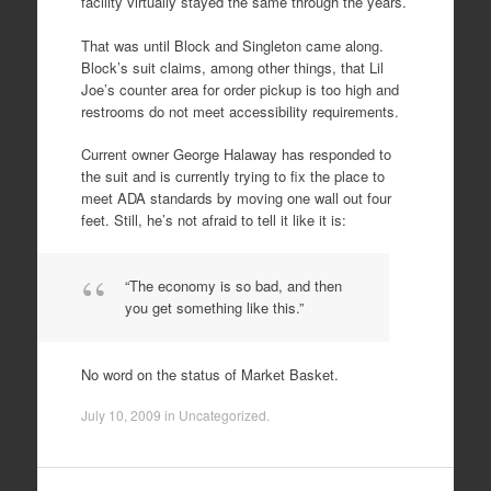
facility virtually stayed the same through the years.
That was until Block and Singleton came along.
Block’s suit claims, among other things, that Lil
Joe’s counter area for order pickup is too high and
restrooms do not meet accessibility requirements.
Current owner George Halaway has responded to
the suit and is currently trying to fix the place to
meet ADA standards by moving one wall out four
feet. Still, he’s not afraid to tell it like it is:
“The economy is so bad, and then
you get something like this.”
No word on the status of Market Basket.
July 10, 2009
in
Uncategorized
.