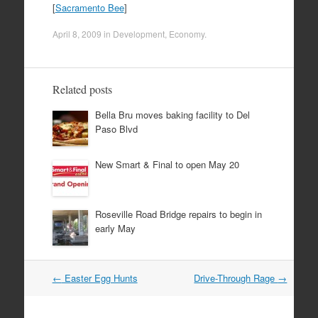
[
Sacramento Bee
]
April 8, 2009
in
Development
,
Economy
.
Related posts
Bella Bru moves baking facility to Del
Paso Blvd
New Smart & Final to open May 20
Roseville Road Bridge repairs to begin in
early May
Post
←
Easter Egg Hunts
Drive-Through Rage
→
navigation