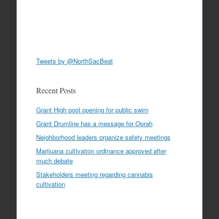
Tweets by @NorthSacBeat
Recent Posts
Grant High pool opening for public swim
Grant Drumline has a message for Oprah
Neighborhood leaders organize safety meetings
Marijuana cultivation ordinance approved after
much debate
Stakeholders meeting regarding cannabis
cultivation