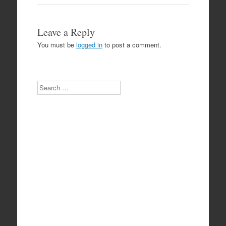
Leave a Reply
You must be
logged in
to post a comment.
Search