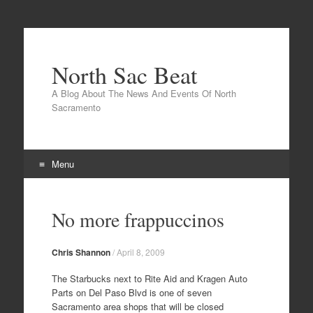
North Sac Beat
A Blog About The News And Events Of North
Sacramento
Menu
Skip
to
No more frappuccinos
content
Chris Shannon
/
April 8, 2009
The Starbucks next to Rite Aid and Kragen Auto
Parts on Del Paso Blvd is one of seven
Sacramento area shops that will be closed