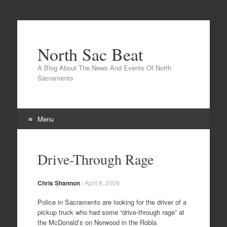
North Sac Beat
A Blog About The News And Events Of North
Sacramento
Menu
Skip
to
Drive-Through Rage
content
Chris Shannon
/
April 8, 2009
Police in Sacramento are looking for the driver of a
pickup truck who had some “drive-through rage” at
the McDonald’s on Norwood in the Robla