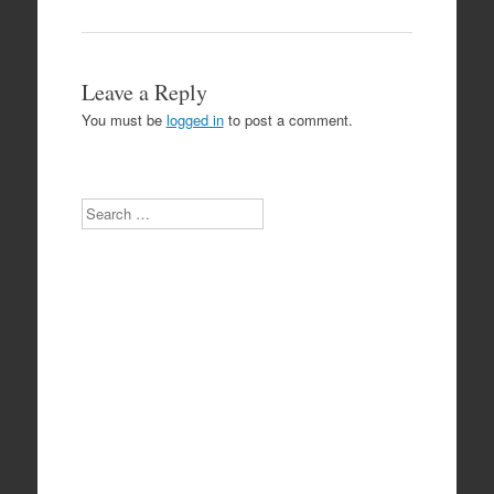
Leave a Reply
You must be
logged in
to post a comment.
Search