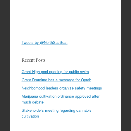
Tweets by @NorthSacBeat
Recent Posts
Grant High pool opening for public swim
Grant Drumline has a message for Oprah
Neighborhood leaders organize safety meetings
Marijuana cultivation ordinance approved after
much debate
Stakeholders meeting regarding cannabis
cultivation