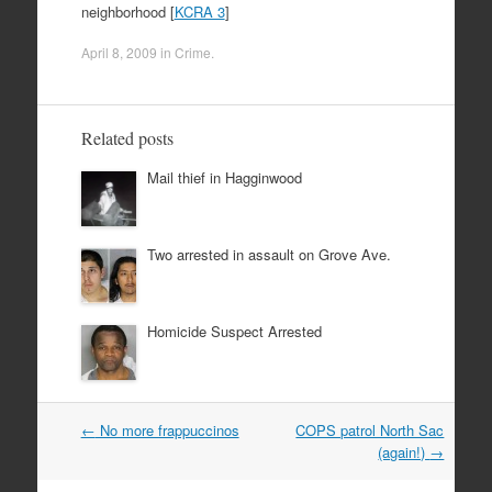
neighborhood [
KCRA 3
]
April 8, 2009
in
Crime
.
Related posts
Mail thief in Hagginwood
Two arrested in assault on Grove Ave.
Homicide Suspect Arrested
Post
←
No more frappuccinos
COPS patrol North Sac
navigation
(again!)
→