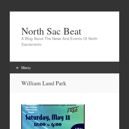
North Sac Beat
A Blog About The News And Events Of North
Sacramento
Menu
Skip
William Land Park
to
content