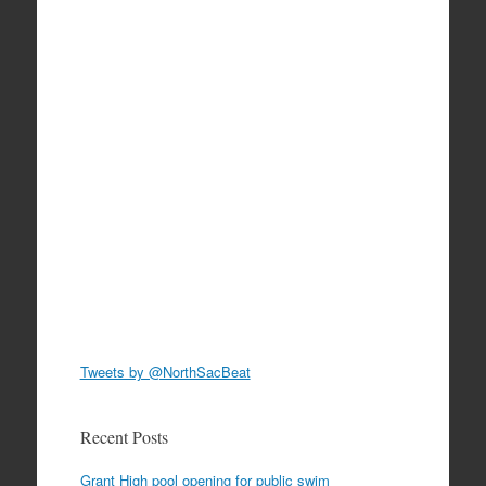
Tweets by @NorthSacBeat
Recent Posts
Grant High pool opening for public swim