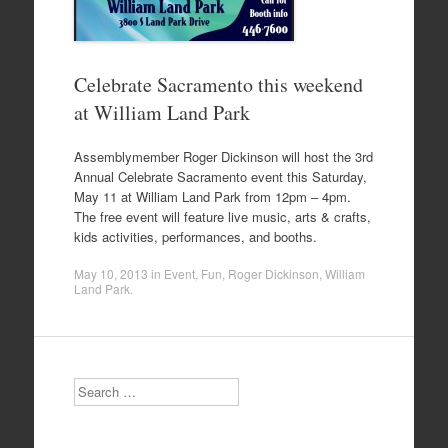
Celebrate Sacramento this weekend
at William Land Park
Assemblymember Roger Dickinson will host the 3rd
Annual Celebrate Sacramento event this Saturday,
May 11 at William Land Park from 12pm – 4pm.
The free event will feature live music, arts & crafts,
kids activities, performances, and booths.
May 10, 2013
in
Event
,
Fun
,
Roger Dickinson
,
William
Land Park
.
Search