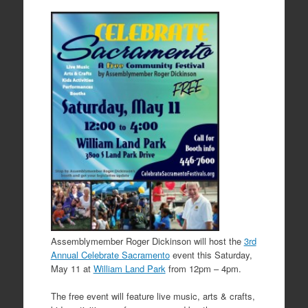
Assemblymember Roger Dickinson will host the
3rd
Annual Celebrate Sacramento
event this Saturday,
May 11 at
William Land Park
from 12pm – 4pm.
The free event will feature live music, arts & crafts,