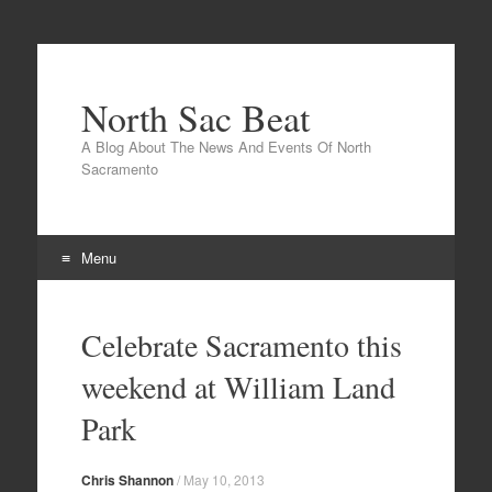
North Sac Beat
A Blog About The News And Events Of North
Sacramento
Menu
Skip
to
Celebrate Sacramento this
content
weekend at William Land
Park
Chris Shannon
/
May 10, 2013