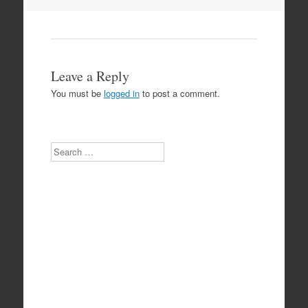
Leave a Reply
You must be
logged in
to post a comment.
Search