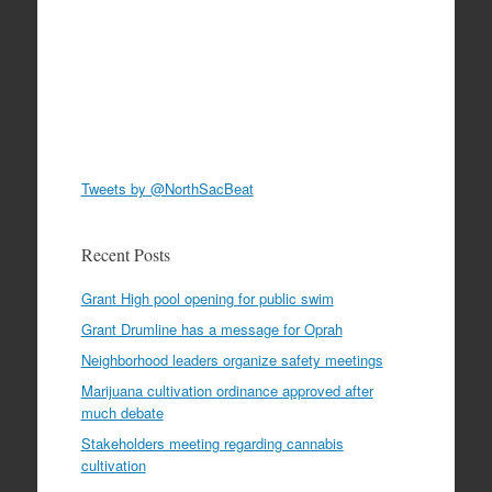
Tweets by @NorthSacBeat
Recent Posts
Grant High pool opening for public swim
Grant Drumline has a message for Oprah
Neighborhood leaders organize safety meetings
Marijuana cultivation ordinance approved after
much debate
Stakeholders meeting regarding cannabis
cultivation