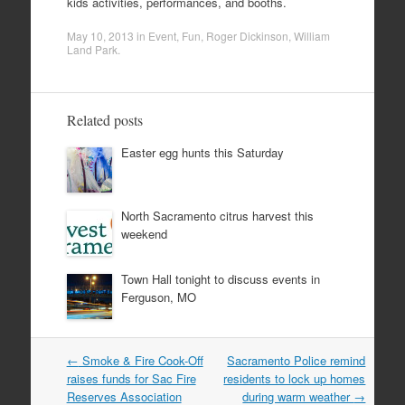
kids activities, performances, and booths.
May 10, 2013
in
Event
,
Fun
,
Roger Dickinson
,
William
Land Park
.
Related posts
Easter egg hunts this Saturday
North Sacramento citrus harvest this
weekend
Town Hall tonight to discuss events in
Ferguson, MO
Post
←
Smoke & Fire Cook-Off
Sacramento Police remind
navigation
raises funds for Sac Fire
residents to lock up homes
Reserves Association
during warm weather
→