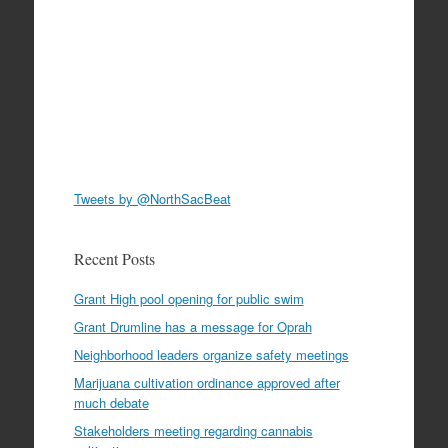
Tweets by @NorthSacBeat
Recent Posts
Grant High pool opening for public swim
Grant Drumline has a message for Oprah
Neighborhood leaders organize safety meetings
Marijuana cultivation ordinance approved after
much debate
Stakeholders meeting regarding cannabis