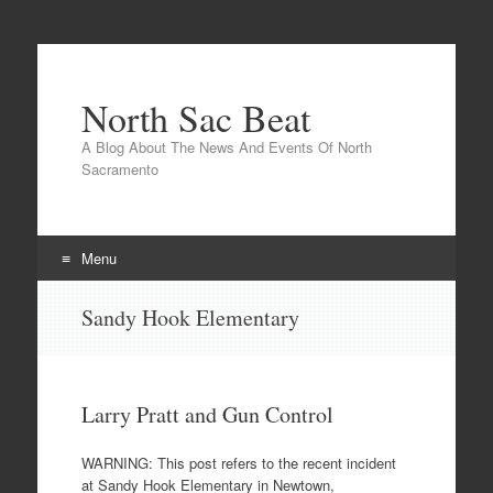
North Sac Beat
A Blog About The News And Events Of North
Sacramento
Menu
Skip
Sandy Hook Elementary
to
content
Larry Pratt and Gun Control
WARNING: This post refers to the recent incident
at Sandy Hook Elementary in Newtown,