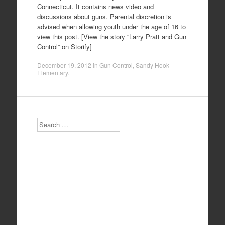
Connecticut. It contains news video and
discussions about guns. Parental discretion is
advised when allowing youth under the age of 16 to
view this post. [View the story “Larry Pratt and Gun
Control” on Storify]
December 19, 2012
in
Gun Control
,
Sandy Hook
Elementary
.
Search