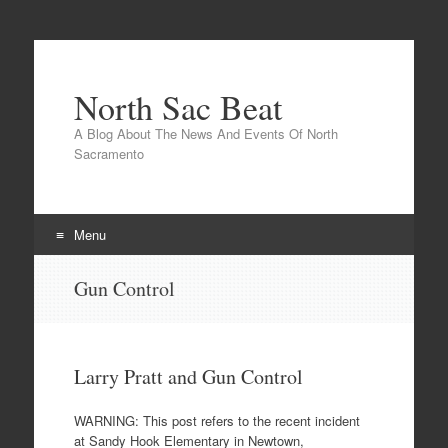
North Sac Beat
A Blog About The News And Events Of North
Sacramento
Menu
Skip
Gun Control
to
content
Larry Pratt and Gun Control
WARNING: This post refers to the recent incident
at Sandy Hook Elementary in Newtown,