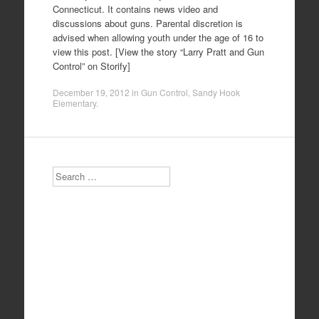
Connecticut. It contains news video and
discussions about guns. Parental discretion is
advised when allowing youth under the age of 16 to
view this post. [View the story “Larry Pratt and Gun
Control” on Storify]
December 19, 2012
in
Gun Control
,
Sandy Hook
Elementary
.
Search