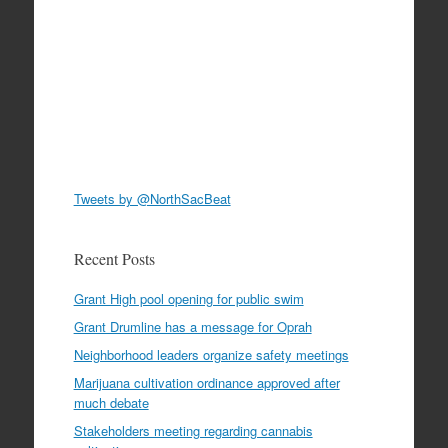
Tweets by @NorthSacBeat
Recent Posts
Grant High pool opening for public swim
Grant Drumline has a message for Oprah
Neighborhood leaders organize safety meetings
Marijuana cultivation ordinance approved after
much debate
Stakeholders meeting regarding cannabis