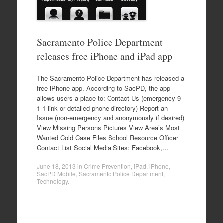
Sacramento Police Department
releases free iPhone and iPad app
The Sacramento Police Department has released a
free iPhone app. According to SacPD, the app
allows users a place to: Contact Us (emergency 9-
1-1 link or detailed phone directory) Report an
Issue (non-emergency and anonymously if desired)
View Missing Persons Pictures View Area’s Most
Wanted Cold Case Files School Resource Officer
Contact List Social Media Sites: Facebook,…
June 18, 2013
in
Crime Prevention
,
iPad
,
iPhone
,
SacPD Mobile
,
Sacramento Police Department
,
Technology
.