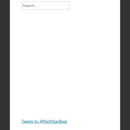
Search
Tweets by @NorthSacBeat