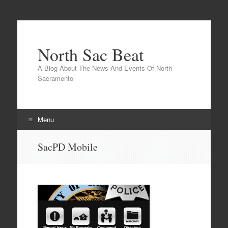
North Sac Beat
A Blog About The News And Events Of North
Sacramento
Menu
Skip
SacPD Mobile
to
content