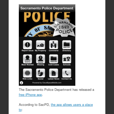
The Sacramento Police Department has released a
free iPhone app
.
According to SacPD,
the app allows users a place
to
: