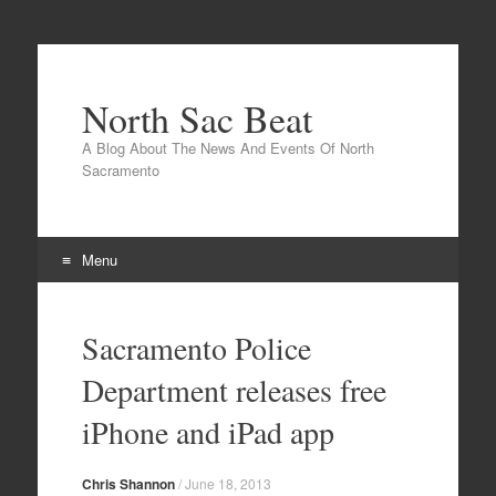
North Sac Beat
A Blog About The News And Events Of North
Sacramento
Menu
Skip
to
Sacramento Police
content
Department releases free
iPhone and iPad app
Chris Shannon
/
June 18, 2013