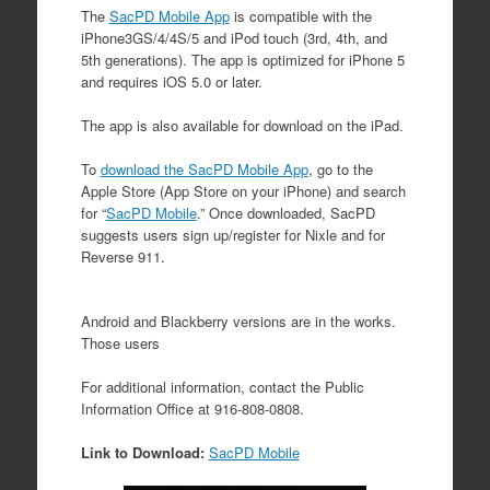
The
SacPD Mobile App
is compatible with the
iPhone3GS/4/4S/5 and iPod touch (3rd, 4th, and
5th generations). The app is optimized for iPhone 5
and requires iOS 5.0 or later.
The app is also available for download on the iPad.
To
download the SacPD Mobile App
, go to the
Apple Store (App Store on your iPhone) and search
for “
SacPD Mobile
.” Once downloaded, SacPD
suggests users sign up/register for Nixle and for
Reverse 911.
Android and Blackberry versions are in the works.
Those users
For additional information, contact the Public
Information Office at 916-808-0808.
Link to Download:
SacPD Mobile