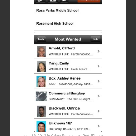
June 18, 2013
in
Crime Prevention
,
iPad
,
iPhone
,