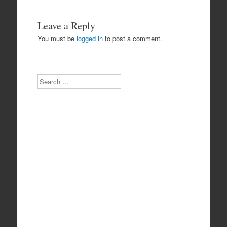
Leave a Reply
You must be
logged in
to post a comment.
Search