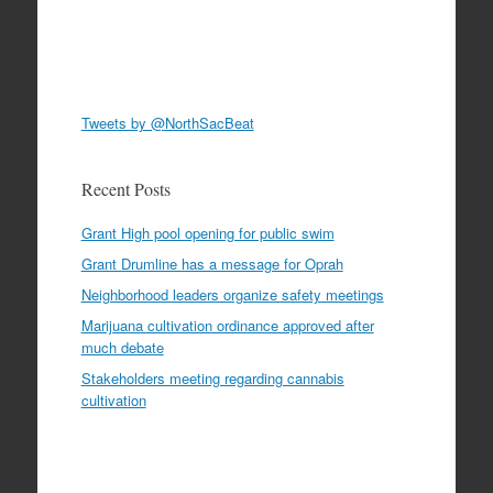
Tweets by @NorthSacBeat
Recent Posts
Grant High pool opening for public swim
Grant Drumline has a message for Oprah
Neighborhood leaders organize safety meetings
Marijuana cultivation ordinance approved after
much debate
Stakeholders meeting regarding cannabis
cultivation