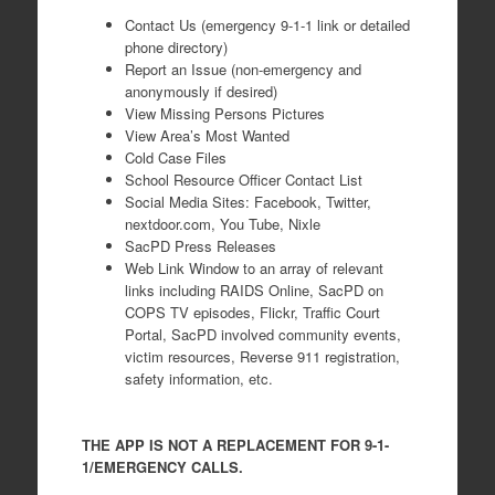
Contact Us (emergency 9-1-1 link or detailed
phone directory)
Report an Issue (non-emergency and
anonymously if desired)
View Missing Persons Pictures
View Area’s Most Wanted
Cold Case Files
School Resource Officer Contact List
Social Media Sites: Facebook, Twitter,
nextdoor.com, You Tube, Nixle
SacPD Press Releases
Web Link Window to an array of relevant
links including RAIDS Online, SacPD on
COPS TV episodes, Flickr, Traffic Court
Portal, SacPD involved community events,
victim resources, Reverse 911 registration,
safety information, etc.
THE APP IS NOT A REPLACEMENT FOR 9-1-
1/EMERGENCY CALLS.