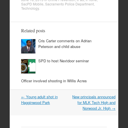
SacPD Mobile
,
Sacramento Police Department
,
Technology
.
Related posts
Cris Carter comments on Adrian
Peterson and child abuse
SPD to host Nextdoor seminar
Officer involved shooting in Willis Acres
Post
←
Young adult shot in
New principals announced
navigation
Hagginwood Park
for MLK Tech High and
Norwood Jr. High
→