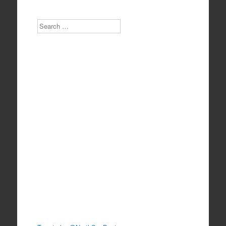
Search