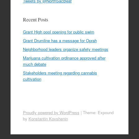
Tweets by @NorthSacBeat
Recent Posts
Grant High pool opening for public swim
Grant Drumline has a message for Oprah
Neighborhood leaders organize safety meetings
Marijuana cultivation ordinance approved after
much debate
Stakeholders meeting regarding cannabis
cultivation
Proudly powered by WordPress
|
Theme: Expound
by
Konstantin Kovshenin