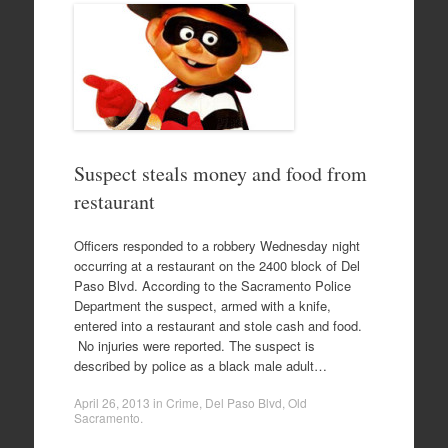
Suspect steals money and food from
restaurant
Officers responded to a robbery Wednesday night
occurring at a restaurant on the 2400 block of Del
Paso Blvd. According to the Sacramento Police
Department the suspect, armed with a knife,
entered into a restaurant and stole cash and food.
No injuries were reported. The suspect is
described by police as a black male adult…
April 26, 2013
in
Crime
,
Del Paso Blvd
,
Old
Sacramento
.