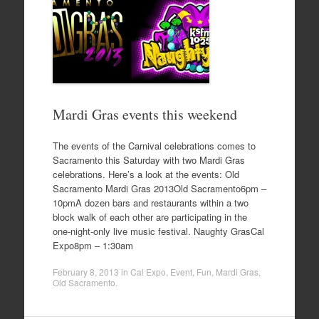
Mardi Gras events this weekend
The events of the Carnival celebrations comes to
Sacramento this Saturday with two Mardi Gras
celebrations. Here’s a look at the events: Old
Sacramento Mardi Gras 2013Old Sacramento6pm –
10pmA dozen bars and restaurants within a two
block walk of each other are participating in the
one-night-only live music festival. Naughty GrasCal
Expo8pm – 1:30am
February 8, 2013
in
Cal Expo
,
Event
,
Fun
,
Mardi Gras
,
Old Sacramento
.