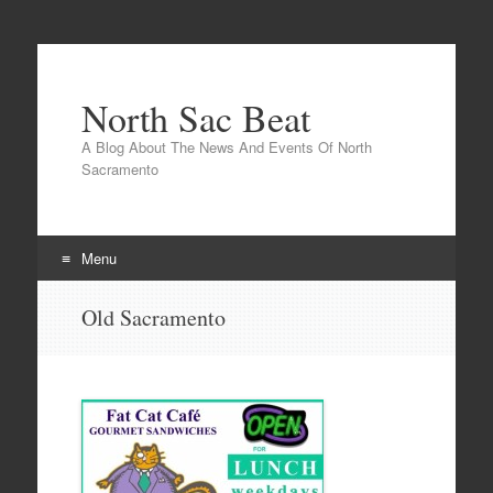
North Sac Beat
A Blog About The News And Events Of North
Sacramento
Menu
Skip
Old Sacramento
to
content