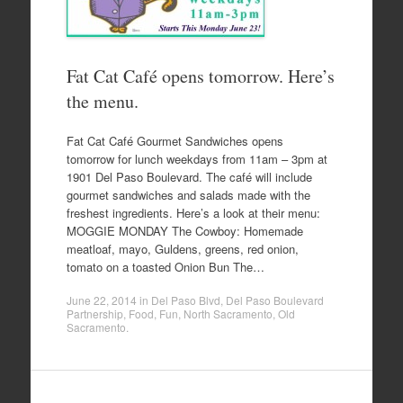
Fat Cat Café opens tomorrow. Here’s
the menu.
Fat Cat Café Gourmet Sandwiches opens
tomorrow for lunch weekdays from 11am – 3pm at
1901 Del Paso Boulevard. The café will include
gourmet sandwiches and salads made with the
freshest ingredients. Here’s a look at their menu:
MOGGIE MONDAY The Cowboy: Homemade
meatloaf, mayo, Guldens, greens, red onion,
tomato on a toasted Onion Bun The…
June 22, 2014
in
Del Paso Blvd
,
Del Paso Boulevard
Partnership
,
Food
,
Fun
,
North Sacramento
,
Old
Sacramento
.