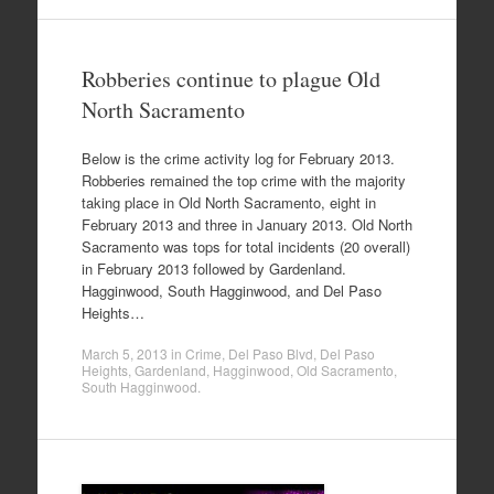
Robberies continue to plague Old
North Sacramento
Below is the crime activity log for February 2013.
Robberies remained the top crime with the majority
taking place in Old North Sacramento, eight in
February 2013 and three in January 2013. Old North
Sacramento was tops for total incidents (20 overall)
in February 2013 followed by Gardenland.
Hagginwood, South Hagginwood, and Del Paso
Heights…
March 5, 2013
in
Crime
,
Del Paso Blvd
,
Del Paso
Heights
,
Gardenland
,
Hagginwood
,
Old Sacramento
,
South Hagginwood
.