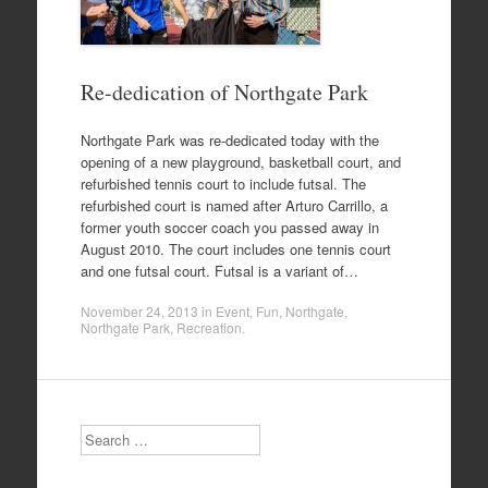
Re-dedication of Northgate Park
Northgate Park was re-dedicated today with the
opening of a new playground, basketball court, and
refurbished tennis court to include futsal. The
refurbished court is named after Arturo Carrillo, a
former youth soccer coach you passed away in
August 2010. The court includes one tennis court
and one futsal court. Futsal is a variant of…
November 24, 2013
in
Event
,
Fun
,
Northgate
,
Northgate Park
,
Recreation
.
Search