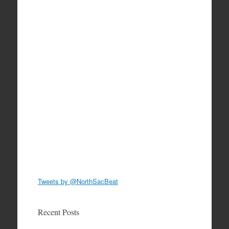
Tweets by @NorthSacBeat
Recent Posts