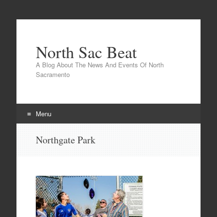
North Sac Beat
A Blog About The News And Events Of North
Sacramento
Menu
Skip
Northgate Park
to
content