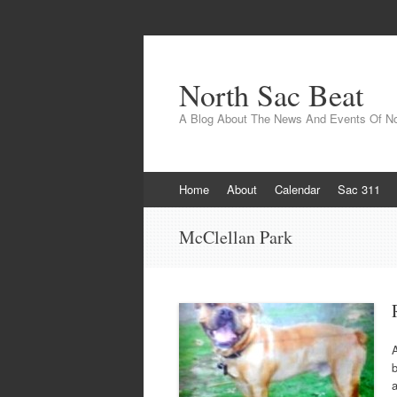
North Sac Beat
A Blog About The News And Events Of N
Skip
Home
About
Calendar
Sac 311
to
content
McClellan Park
A