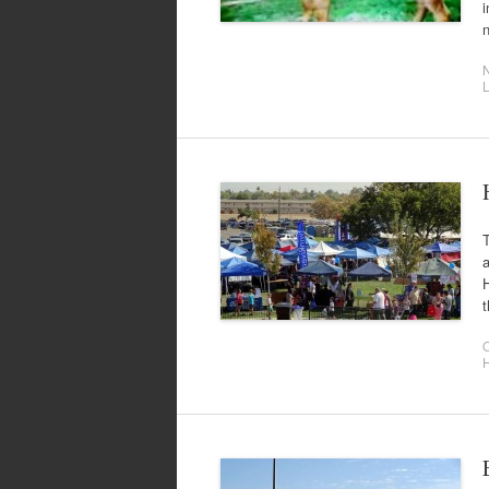
i
t
O
H