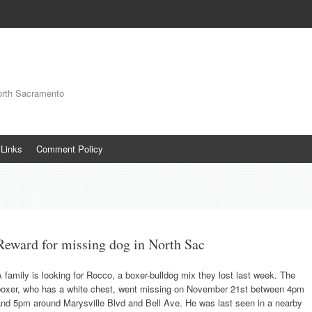
orth Sacramento
Links
Comment Policy
Reward for missing dog in North Sac
 family is looking for Rocco, a boxer-bulldog mix they lost last week. The
boxer, who has a white chest, went missing on November 21st between 4pm
and 5pm around Marysville Blvd and Bell Ave. He was last seen in a nearby