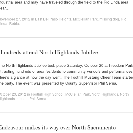
ndustrial area and may have traveled through the field to the Rio Linda area
near…
November 27, 2012
in
East Del Paso Heights
,
McClellan Park
,
missing dog
,
Rio
Linda
,
Robla
.
Hundreds attend North Highlands Jubilee
The North Highlands Jubilee took place Saturday, October 20 at Freedom Par
attracting hundreds of area residents to community vendors and performances
Here’s a glance at how the day went. The Foothill Mustang Cheer Team starte
he party. The event was presented by County Supervisor Phil Serna.
ctober 23, 2012
in
Foothill High School
,
McClellan Park
,
North Highlands
,
North
ighlands Jubilee
,
Phil Serna
.
Endeavour makes its way over North Sacramento