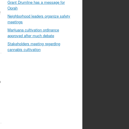
Grant Drumline has a message for
Oprah
f
Neighborhood leaders organize safety
meetings
Marijuana cultivation ordinance
approved after much debate
Stakeholders meeting regarding
cannabis cultivation
n