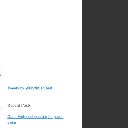
k
.
d
Tweets by @NorthSacBeat
Recent Posts
Grant High pool opening for public
swim