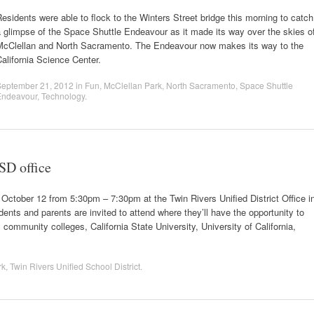
esidents were able to flock to the Winters Street bridge this morning to catch
 glimpse of the Space Shuttle Endeavour as it made its way over the skies o
McClellan and North Sacramento. The Endeavour now makes its way to the
alifornia Science Center.
September 21, 2012
in
Fun
,
McClellan Park
,
North Sacramento
,
Space Shuttle
Endeavour
,
Technology
.
SD office
, October 12 from 5:30pm – 7:30pm at the Twin Rivers Unified District Office i
nts and parents are invited to attend where they’ll have the opportunity to
 community colleges, California State University, University of California,
rk
,
Twin Rivers Unified School District
.