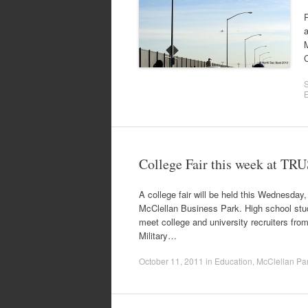
R
a
C
College Fair this week at TRU
A college fair will be held this Wednesday
McClellan Business Park. High school stude
meet college and university recruiters from
Military…
October 11, 2011
in
Education
,
McClellan Pa