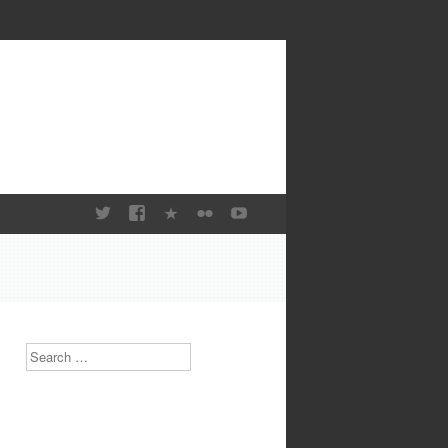
Search