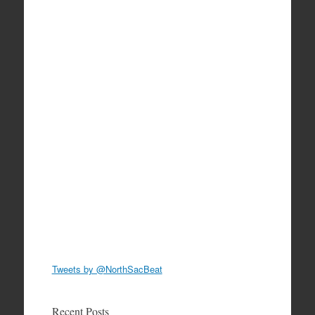
Tweets by @NorthSacBeat
Recent Posts