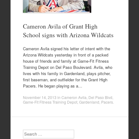
Cameron Avila of Grant High
School signs with Arizona Wildcats
Cameron Avila signed his letter of intent with the
Arizona Wildcats yesterday in front of a packed
house of friends and family at Game-Fit Fitness
Training Depot on Del Paso Boulevard. Avila, who
lives with his family in Gardenland, plays pitcher,
first baseman, and outfielder for the Grant High
Pacers. He began playing as a…
November 14, 2013
in
Cameron Avila
,
Del Paso Blvd
,
Game-Fit Fitness Training Depot
,
Gardenland
,
Pacers
.
Search