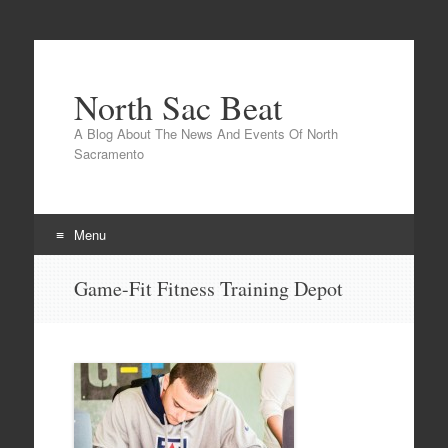
North Sac Beat
A Blog About The News And Events Of North
Sacramento
Menu
Skip
Game-Fit Fitness Training Depot
to
content