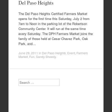
Del Paso Heights
The Del Paso Heights Certified Farmers Market
opens for the first time this Saturday, July 2 from
7am to Noon in the parking lot of the Robertson
Community Center. It will run at the same time
every Saturday. The DPH Farmers Market joins the
family of those held at Cesar Chavez Park, Oak
Park, and…
June 29, 2011
in
Del Paso Heights
,
Event
,
Farmers
Market
,
Fun
,
Sandy Sheedy
.
Search