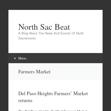
North Sac Beat
A Blog About The News And Events Of North
Sacramento
Menu
Skip
Farmers Market
to
content
Del Paso Heights Farmers’ Market
returns