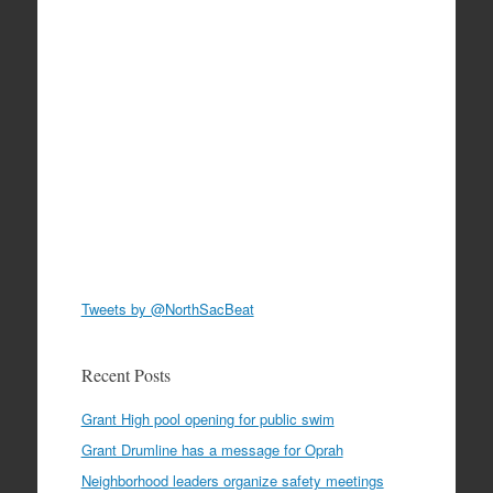
Tweets by @NorthSacBeat
Recent Posts
Grant High pool opening for public swim
Grant Drumline has a message for Oprah
Neighborhood leaders organize safety meetings