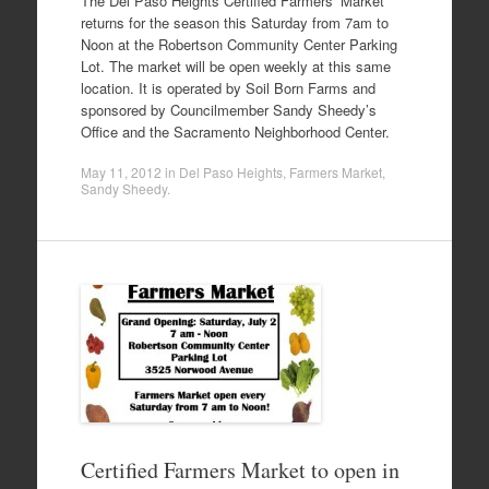
The Del Paso Heights Certified Farmers’ Market
returns for the season this Saturday from 7am to
Noon at the Robertson Community Center Parking
Lot. The market will be open weekly at this same
location. It is operated by Soil Born Farms and
sponsored by Councilmember Sandy Sheedy’s
Office and the Sacramento Neighborhood Center.
May 11, 2012
in
Del Paso Heights
,
Farmers Market
,
Sandy Sheedy
.
Certified Farmers Market to open in