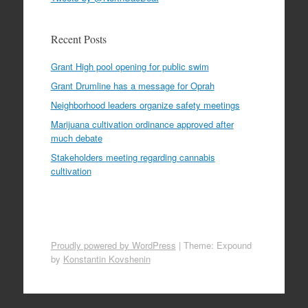
Recent Posts
Grant High pool opening for public swim
Grant Drumline has a message for Oprah
Neighborhood leaders organize safety meetings
Marijuana cultivation ordinance approved after
much debate
Stakeholders meeting regarding cannabis
cultivation
Proudly powered by WordPress
|
Theme: Expound
by
Konstantin Kovshenin