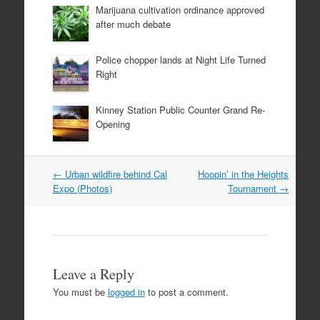
Marijuana cultivation ordinance approved
after much debate
Police chopper lands at Night Life Turned
Right
Kinney Station Public Counter Grand Re-
Opening
Post
←
Urban wildfire behind Cal
Hoopin’ in the Heights
navigation
Expo (Photos)
Tournament
→
Leave a Reply
You must be
logged in
to post a comment.