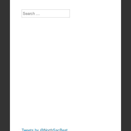
Search
Tweets by @NorthSacBeat