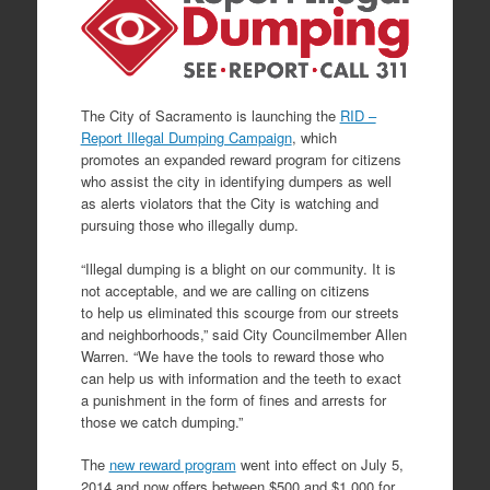
The City of Sacramento is launching the
RID –
Report Illegal Dumping Campaign
, which
promotes an expanded reward program for citizens
who assist the city in identifying dumpers as well
as alerts violators that the City is watching and
pursuing those who illegally dump.
“Illegal dumping is a blight on our community. It is
not acceptable, and we are calling on citizens
to help us eliminated this scourge from our streets
and neighborhoods,” said City Councilmember Allen
Warren. “We have the tools to reward those who
can help us with information and the teeth to exact
a punishment in the form of fines and arrests for
those we catch dumping.”
The
new reward program
went into effect on July 5,
2014 and now offers between $500 and $1,000 for