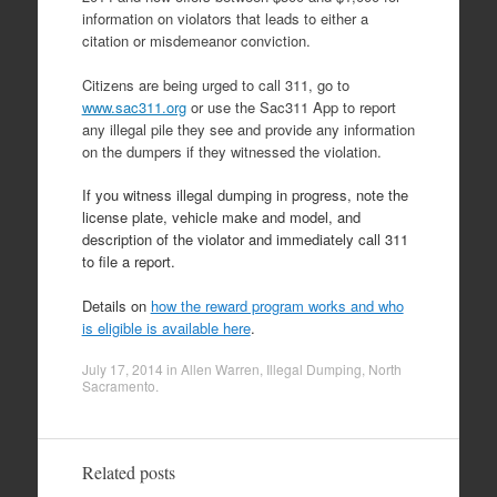
information on violators that leads to either a
citation or misdemeanor conviction.
Citizens are being urged to call 311, go to
www.sac311.org
or use the Sac311 App to report
any illegal pile they see and provide any information
on the dumpers if they witnessed the violation.
If you witness illegal dumping in progress, note the
license plate, vehicle make and model, and
description of the violator and immediately call 311
to file a report.
Details on
how the reward program works and who
is eligible is available here
.
July 17, 2014
in
Allen Warren
,
Illegal Dumping
,
North
Sacramento
.
Related posts