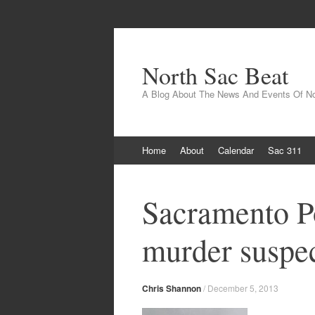
North Sac Beat
A Blog About The News And Events Of N
Skip
Home
About
Calendar
Sac 311
to
content
Sacramento Po
murder suspe
Chris Shannon
/
December 5, 2013