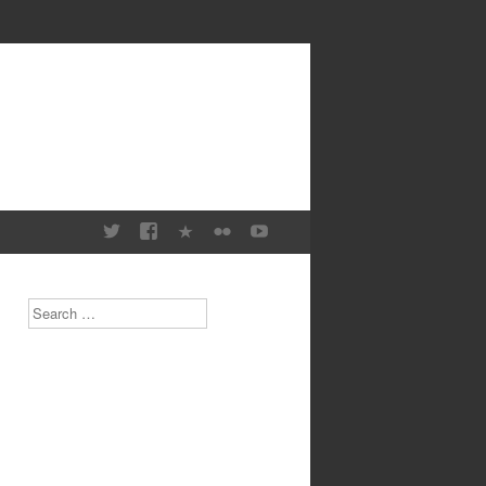
Search