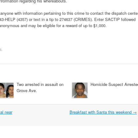
nformation regarding his whereabouts.
yone with information pertaining to this crime to contact the dispatch cente
 443-HELP (4357) or text in a tip to 274637 (CRIMES). Enter SACTIP followed
 anonymous and may be eligible for a reward of up to $1,000.
s
.
Two arrested in assault on
Homicide Suspect Arreste
Grove Ave.
al near
Breakfast with Santa this weekend
→