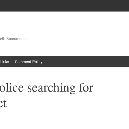
orth Sacramento
Links
Comment Policy
lice searching for
ct