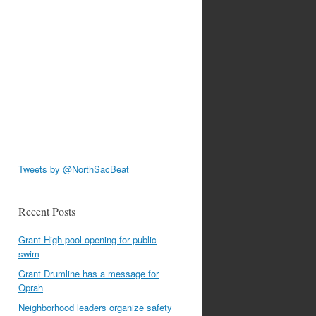
Tweets by @NorthSacBeat
Recent Posts
Grant High pool opening for public
swim
Grant Drumline has a message for
Oprah
Neighborhood leaders organize safety