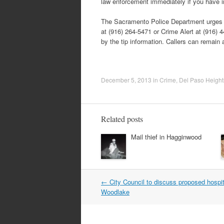
law enforcement immediately if you have i
The Sacramento Police Department urges an
at (916) 264-5471 or Crime Alert at (916)
by the tip information. Callers can remain
December 5, 2013
in
Crime
,
Del Paso Height
Related posts
Mail thief in Hagginwood
Post
←
City Council to discuss proposed hospit
navigation
Woodlake