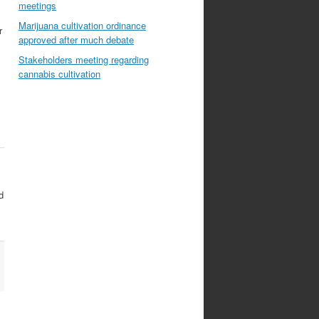
meetings
Marijuana cultivation ordinance
r
approved after much debate
Stakeholders meeting regarding
cannabis cultivation
d