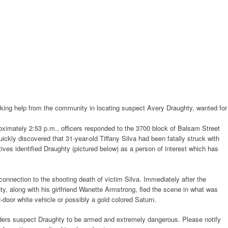
ing help from the community in locating suspect Avery Draughty, wanted for
imately 2:53 p.m., officers responded to the 3700 block of Balsam Street
quickly discovered that 31-year-old Tiffany Silva had been fatally struck with
ctives identified Draughty (pictured below) as a person of interest which has
onnection to the shooting death of victim Silva. Immediately after the
ty, along with his girlfriend Wanette Armstrong, fled the scene in what was
-door white vehicle or possibly a gold colored Saturn.
ers suspect Draughty to be armed and extremely dangerous. Please notify