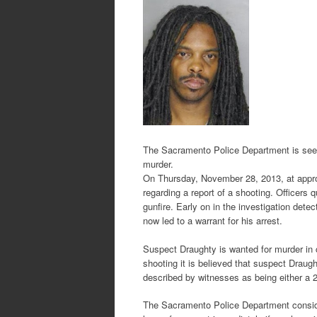
The Sacramento Police Department is seek
murder.
On Thursday, November 28, 2013, at approx
regarding a report of a shooting. Officers 
gunfire. Early on in the investigation dete
now led to a warrant for his arrest.
Suspect Draughty is wanted for murder in c
shooting it is believed that suspect Draugh
described by witnesses as being either a 2
The Sacramento Police Department consid