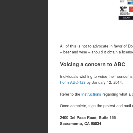
All of this is not to advocate in favor of Do
– beer and wine – should it obtain a license
Voicing a concern to ABC
Individuals wishing to voice their concerns
Form ABC-128
by January 12, 2014.
Refer to the
instructions
regarding what a 
Once complete, sign the protest and mail o
2400 Del Paso Road, Suite 155
Sacramento, CA 95834