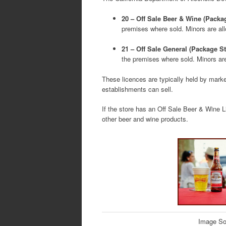
20 – Off Sale Beer & Wine (Packa
premises where sold. Minors are al
21 – Off Sale General (Package St
the premises where sold. Minors ar
These licences are typically held by marke
establishments can sell.
If the store has an Off Sale Beer & Wine Li
other beer and wine products.
Image So