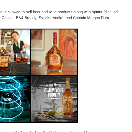
 is allowed to sell beer and wine products along with spirits (distilled
sy Coniac, E&J Brandy, Svedka Vodka, and Captain Morgan Rum.