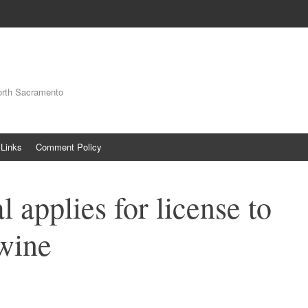
orth Sacramento
Links
Comment Policy
 applies for license to
 wine