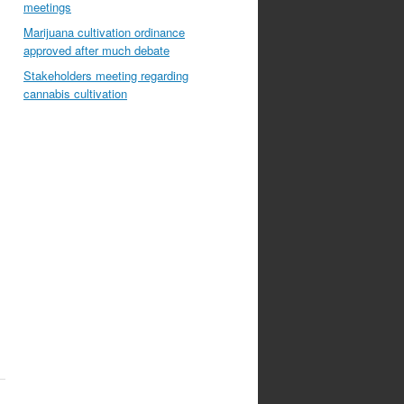
meetings
Marijuana cultivation ordinance
approved after much debate
Stakeholders meeting regarding
cannabis cultivation