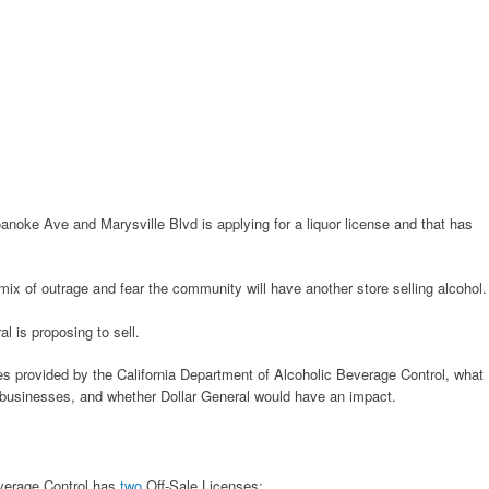
anoke Ave and Marysville Blvd is applying for a liquor license and that has
mix of outrage and fear the community will have another store selling alcohol.
l is proposing to sell.
nses provided by the California Department of Alcoholic Beverage Control, what
g businesses, and whether Dollar General would have an impact.
everage Control has
two
Off-Sale Licenses: