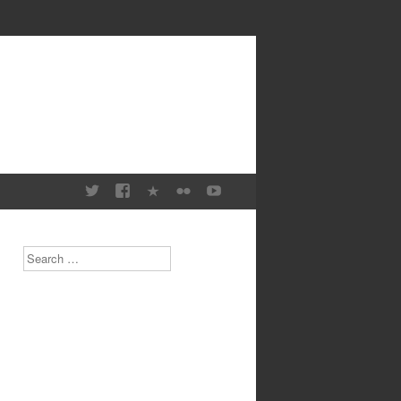
Search