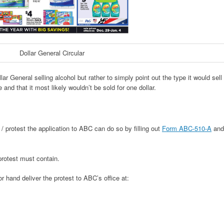
Dollar General Circular
llar General selling alcohol but rather to simply point out the type it would sell
 and that it most likely wouldn’t be sold for one dollar.
 / protest the application to ABC can do so by filling out
Form ABC-510-A
and
protest must contain.
r hand deliver the protest to ABC’s office at: