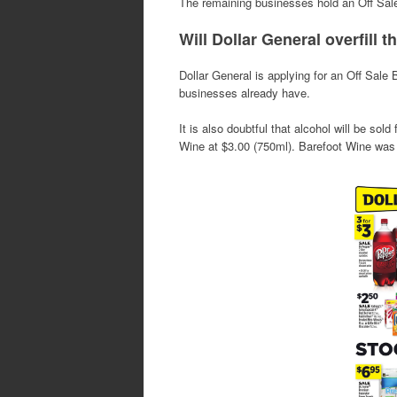
The remaining businesses hold an Off Sal
Will Dollar General overfill t
Dollar General is applying for an Off Sale
businesses already have.
It is also doubtful that alcohol will be sold
Wine at $3.00 (750ml). Barefoot Wine was