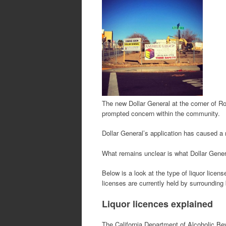
The new Dollar General at the corner of Ro
prompted concern within the community.
Dollar General’s application has caused a 
What remains unclear is what Dollar Genera
Below is a look at the type of liquor lice
licenses are currently held by surroundin
Liquor licences explained
The California Department of Alcoholic B