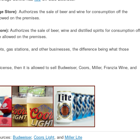
ge Store)
: Authorizes the sale of beer and wine for consumption off the
lowed on the premises.
ore):
Authorizes the sale of beer, wine and distilled spirits for consumption off
e allowed on the premises.
ts, gas stations, and other businesses, the difference being what those
cense, then it is allowed to sell Budweiser, Coors, Miller, Franzia Wine, and
urces:
Budweiser
,
Coors Light
, and
Miller Lite