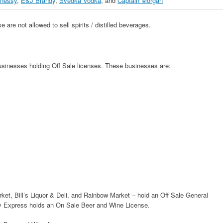
nessy
,
E&J Brandy
,
Svedka Vodka
, and
Captain Morgan
 are not allowed to sell spirits / distilled beverages.
businesses holding Off Sale licenses. These businesses are:
ket, Bill’s Liquor & Deli, and Rainbow Market – hold an Off Sale General
cky Express holds an On Sale Beer and Wine License.