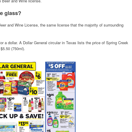
e Beer and Wine license.
he glass?
 Beer and Wine License, the same license that the majority of surrounding
 for a dollar. A Dollar General circular in Texas lists the price of Spring Creek
 $5.50 (750ml).