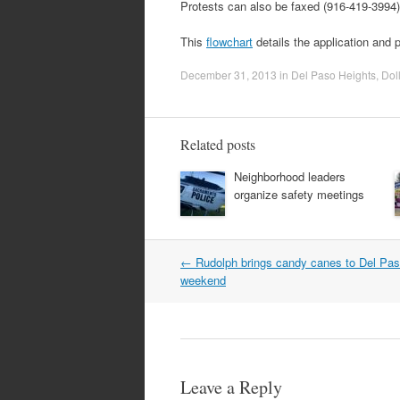
Protests can also be faxed (916-419-3994)
This
flowchart
details the application and 
December 31, 2013
in
Del Paso Heights
,
Dol
Related posts
Neighborhood leaders
organize safety meetings
Post
←
Rudolph brings candy canes to Del Pas
navigation
weekend
Leave a Reply