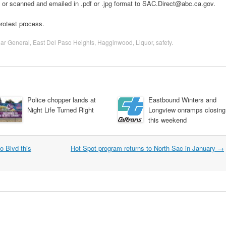
 or scanned and emailed in .pdf or .jpg format to SAC.Direct@abc.ca.gov.
protest process.
lar General
,
East Del Paso Heights
,
Hagginwood
,
Liquor
,
safety
.
Police chopper lands at
Eastbound Winters and
Night Life Turned Right
Longview onramps closing
this weekend
o Blvd this
Hot Spot program returns to North Sac in January
→