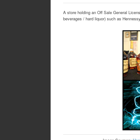
A store holding an Off Sale General License
beverages / hard liquor) such as Hennes