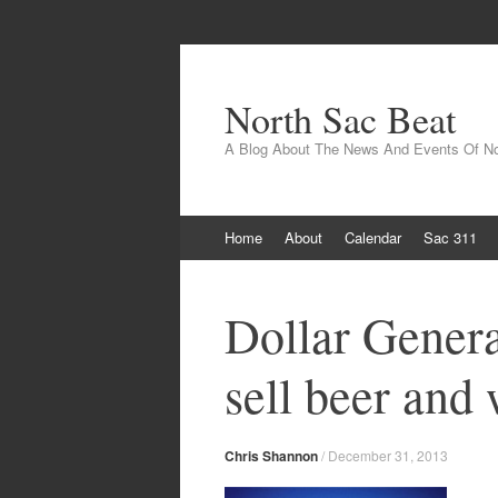
North Sac Beat
A Blog About The News And Events Of N
Skip
Home
About
Calendar
Sac 311
to
content
Dollar General
sell beer and
Chris Shannon
/
December 31, 2013