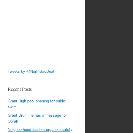
Tweets by @NorthSacBeat
Recent Posts
Grant High pool opening for public
swim
Grant Drumline has a message for
Oprah
Neighborhood leaders organize safety