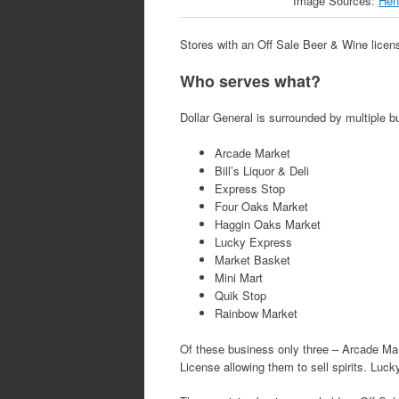
Image Sources:
Hen
Stores with an Off Sale Beer & Wine license
Who serves what?
Dollar General is surrounded by multiple 
Arcade Market
Bill’s Liquor & Deli
Express Stop
Four Oaks Market
Haggin Oaks Market
Lucky Express
Market Basket
Mini Mart
Quik Stop
Rainbow Market
Of these business only three – Arcade Mar
License allowing them to sell spirits. Lu