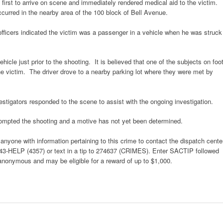
irst to arrive on scene and immediately rendered medical aid to the victim.
ccurred in the nearby area of the 100 block of Bell Avenue.
officers indicated the victim was a passenger in a vehicle when he was struck
hicle just prior to the shooting. It is believed that one of the subjects on foo
the victim. The driver drove to a nearby parking lot where they were met by
tigators responded to the scene to assist with the ongoing investigation.
rompted the shooting and a motive has not yet been determined.
yone with information pertaining to this crime to contact the dispatch cente
443-HELP (4357) or text in a tip to 274637 (CRIMES). Enter SACTIP followed
 anonymous and may be eligible for a reward of up to $1,000.