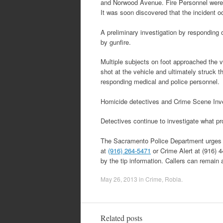
and Norwood Avenue. Fire Personnel were f
It was soon discovered that the incident o
A preliminary investigation by responding 
by gunfire.
Multiple subjects on foot approached the ve
shot at the vehicle and ultimately struck 
responding medical and police personnel.
Homicide detectives and Crime Scene Inves
Detectives continue to investigate what p
The Sacramento Police Department urges an
at
(916) 264-5471
or Crime Alert at (916) 
by the tip information. Callers can remain
May 26, 2013
in
Crime
,
Robla
.
Related posts