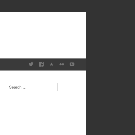
Search