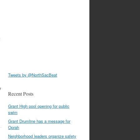
t
Tweets by @NorthSacBeat
r
Recent Posts
Grant High pool opening for public
swim
Grant Drumline has a message for
Oprah
Neighborhood leaders organize safety