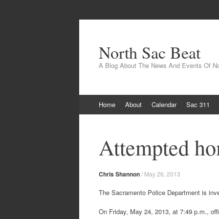
North Sac Beat
A Blog About The News And Events Of N
Skip
Home
About
Calendar
Sac 311
to
content
Attempted ho
Chris Shannon
/
May 26, 2013
The Sacramento Police Department is invest
On Friday, May 24, 2013, at 7:49 p.m., off