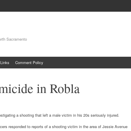
orth Sacramento
Links
Comment Policy
micide in Robla
igating a shooting that left a male victim in his 20s seriously injured.
icers responded to reports of a shooting victim in the area of Jessie Avenue