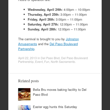
Wednesday, April 24th:
4:00pm – 10:00pm
Thursday, April 25th:
3:00pm – 11:00pm
Friday, April 26th:
3:00pm – 11:00pm
Saturday, April 27th:
12:00pm – 11:00pm
Sunday, April 28th:
12:00pm – 11:00pm
The carnival is brought to you by
Johnston
Amusements
and the
Del Paso Boulevard
Partnership
.
April 22, 2013
in
Del Paso Blvd
,
Del Paso Boulevard
Partnership
,
Event
,
Fun
,
North Sacramento
.
Related posts
Bella Bru moves baking facility to Del
Paso Blvd
Easter egg hunts this Saturday