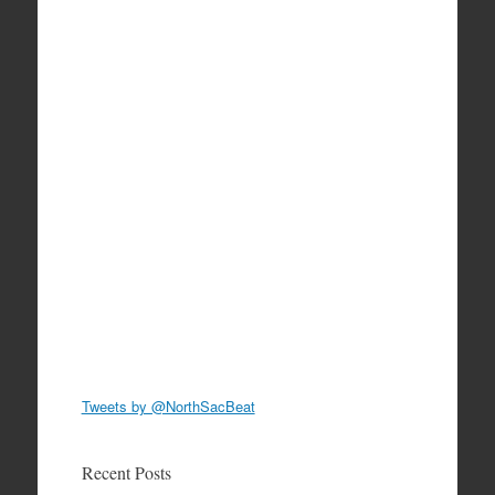
Tweets by @NorthSacBeat
Recent Posts