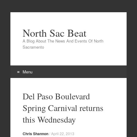
North Sac Beat
A Blog About The News And Events Of North
Sacramento
Menu
Skip
to
Del Paso Boulevard
content
Spring Carnival returns
this Wednesday
Chris Shannon
/
April 22, 2013