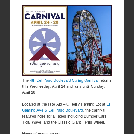
The
4th Del Paso Boulevard Spring Carnival
returns
this Wednesday, April 24 and runs until Sunday,
April 28.
Located at the Rite Aid – O’Reilly Parking Lot at
El
Camino Ave & Del Paso Boulevard
, the carnival
features rides for all ages including Bumper Cars,
Tidal Wave, and the Classic Giant Ferris Wheel.
Hours of operation are: