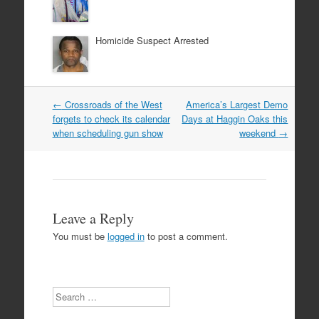
Homicide Suspect Arrested
Post
←
Crossroads of the West
America’s Largest Demo
navigation
forgets to check its calendar
Days at Haggin Oaks this
when scheduling gun show
weekend
→
Leave a Reply
You must be
logged in
to post a comment.
Search