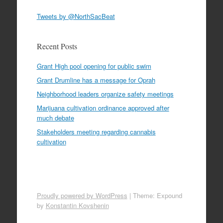
Tweets by @NorthSacBeat
Recent Posts
Grant High pool opening for public swim
Grant Drumline has a message for Oprah
Neighborhood leaders organize safety meetings
Marijuana cultivation ordinance approved after
much debate
Stakeholders meeting regarding cannabis
cultivation
Proudly powered by WordPress
|
Theme: Expound
by
Konstantin Kovshenin