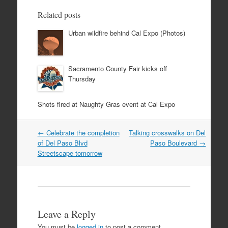
Related posts
Urban wildfire behind Cal Expo (Photos)
Sacramento County Fair kicks off
Thursday
Shots fired at Naughty Gras event at Cal Expo
Post
←
Celebrate the completion
Talking crosswalks on Del
navigation
of Del Paso Blvd
Paso Boulevard
→
Streetscape tomorrow
Leave a Reply
You must be
logged in
to post a comment.