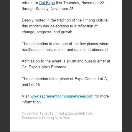
returns to
Cal Expo
this Thursday, November 22
through Sunday, November 25.
Deeply rooted in the tradition of the Hmong culture,
this modern day celebration is a reflection of
change, progress, and growth.
The celebration is also one of the few places where
traditional clothes, music, and dances is observed.
Admission to the event is $4.00 and guests enter at
Cal Expo’s Main Entrance.
The celebration takes place at Expo Center, Lot A,
and Lot 26.
Visit
www.sacramentohmongnewyear.com
for more
information.
November 19, 2012
in
Cal Expo
,
Event
,
Fun
,
Sacramento Hmong New Year
.