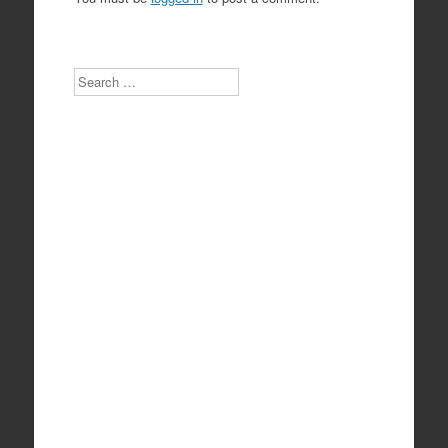
Search