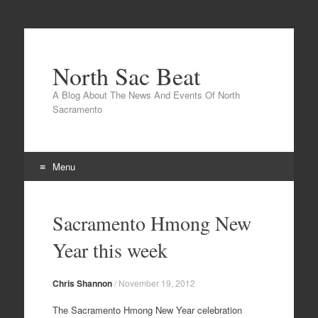
North Sac Beat
A Blog About The News And Events Of North
Sacramento
Menu
Skip
to
Sacramento Hmong New
content
Year this week
Chris Shannon
/
November 19, 2012
The Sacramento Hmong New Year celebration