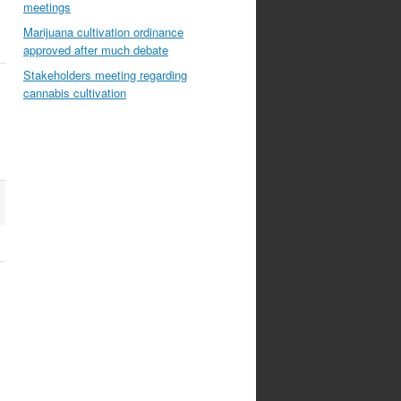
meetings
Marijuana cultivation ordinance
approved after much debate
Stakeholders meeting regarding
cannabis cultivation