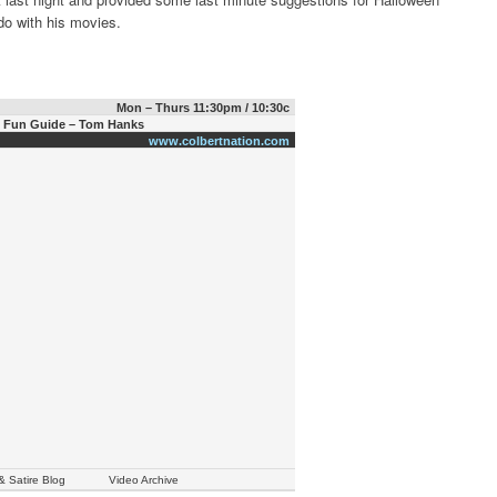
do with his movies.
Mon – Thurs 11:30pm / 10:30c
n Fun Guide – Tom Hanks
www.colbertnation.com
& Satire Blog
Video Archive