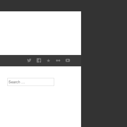
Search