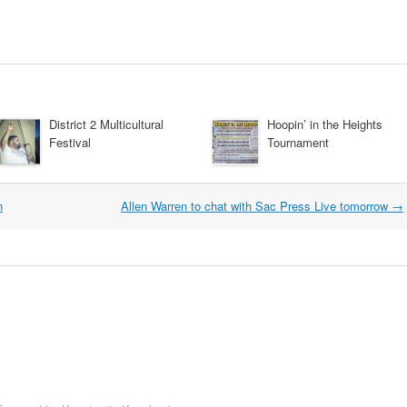
District 2 Multicultural
Hoopin’ in the Heights
Festival
Tournament
n
Allen Warren to chat with Sac Press Live tomorrow
→