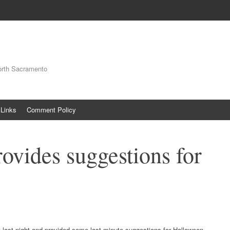
orth Sacramento
Links
Comment Policy
vides suggestions for
last night and provided some last minute suggestions for Halloween