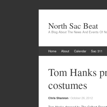
North Sac Beat
A Blog About The News And Events Of N
Skip
Home
About
Calendar
Sac 311
to
content
Tom Hanks pro
costumes
Chris Shannon
/
October 26, 2012
Tom Hanks dropped by The Colbert Report 