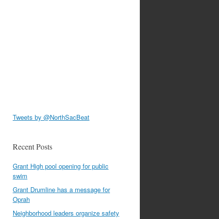
Tweets by @NorthSacBeat
Recent Posts
Grant High pool opening for public
swim
Grant Drumline has a message for
Oprah
Neighborhood leaders organize safety