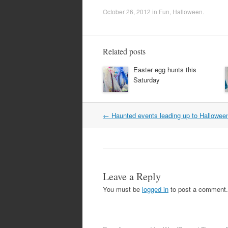
October 26, 2012
in
Fun
,
Halloween
.
Related posts
Easter egg hunts this
Saturday
Post
←
Haunted events leading up to Hallowee
navigation
Leave a Reply
You must be
logged in
to post a comment.