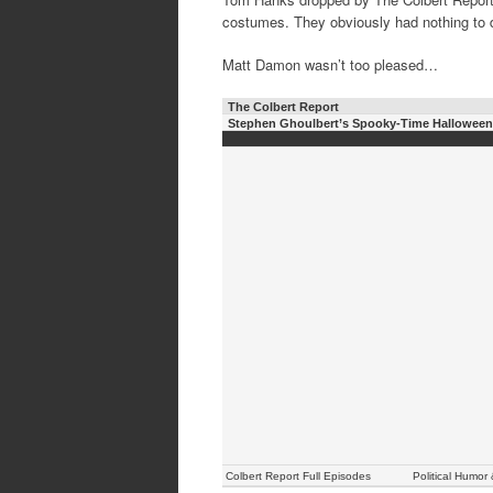
costumes. They obviously had nothing to 
Matt Damon wasn’t too pleased…
The Colbert Report
Stephen Ghoulbert’s Spooky-Time Hallowee
Colbert Report Full Episodes
Political Humor 